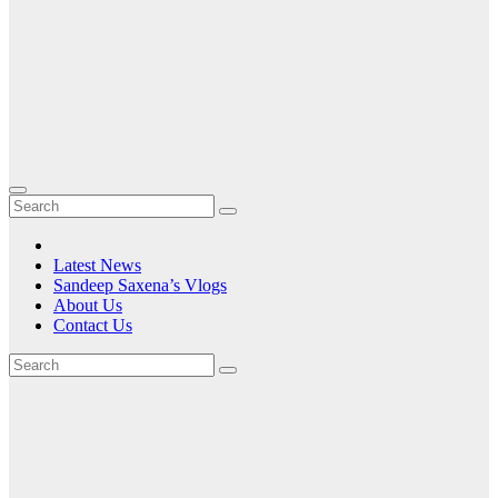
Latest News
Sandeep Saxena’s Vlogs
About Us
Contact Us
Tag:
unique