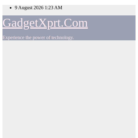
Skip
9 August 2026
1:23 AM
to
content
GadgetXprt.Com
Experience the power of technology.