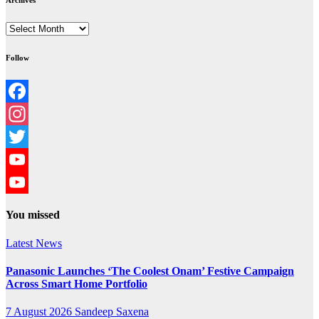
Archives
Archives
Follow
Facebook
Instagram
Twitter
YouTube
YouTube
You missed
Channel
Latest News
Panasonic Launches ‘The Coolest Onam’ Festive Campaign
Across Smart Home Portfolio
7 August 2026
Sandeep Saxena