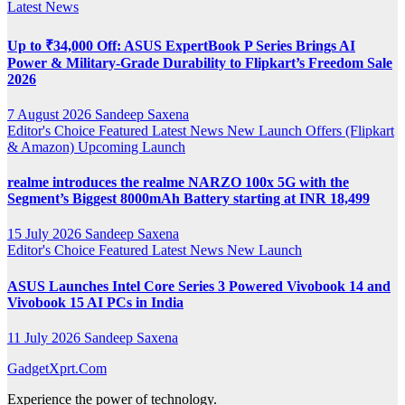
Latest News
Up to ₹34,000 Off: ASUS ExpertBook P Series Brings AI
Power & Military-Grade Durability to Flipkart’s Freedom Sale
2026
7 August 2026
Sandeep Saxena
Editor's Choice
Featured
Latest News
New Launch
Offers (Flipkart
& Amazon)
Upcoming Launch
realme introduces the realme NARZO 100x 5G with the
Segment’s Biggest 8000mAh Battery starting at INR 18,499
15 July 2026
Sandeep Saxena
Editor's Choice
Featured
Latest News
New Launch
ASUS Launches Intel Core Series 3 Powered Vivobook 14 and
Vivobook 15 AI PCs in India
11 July 2026
Sandeep Saxena
GadgetXprt.Com
Experience the power of technology.