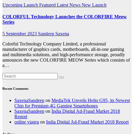
Upcoming Launch
Featured
Latest News
New Launch
COLORFUL Technology Launches the COLORFIRE Meow
Series
5 September 2023
Sandeep Saxena
Colorful Technology Company Limited, a professional
manufacturer of graphics cards, motherboards, all-in-one gaming
and multimedia solutions, and high-performance storage, proudly
announces the new COLORFIRE MEOW Series which consists of
a…
Recent Comments
SaxenaSandeep
on
MediaTek Unveils Helio G95, its Newest
Chip for Premium 4G Gaming Smartphones
SaxenaSandeep
on
India Digital Ad-Fraud Market 2018
Report
online viagra
on
India Digital Ad-Fraud Market 2018 Report