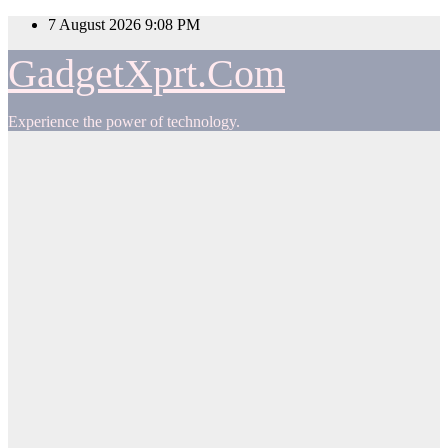
Skip
7 August 2026
9:08 PM
to
content
GadgetXprt.Com
Experience the power of technology.