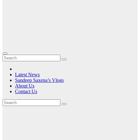
Latest News
Sandeep Saxena’s Vlogs
About Us
Contact Us
Tag:
the