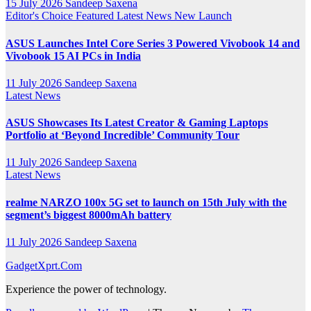
15 July 2026
Sandeep Saxena
Editor's Choice
Featured
Latest News
New Launch
ASUS Launches Intel Core Series 3 Powered Vivobook 14 and
Vivobook 15 AI PCs in India
11 July 2026
Sandeep Saxena
Latest News
ASUS Showcases Its Latest Creator & Gaming Laptops
Portfolio at ‘Beyond Incredible’ Community Tour
11 July 2026
Sandeep Saxena
Latest News
realme NARZO 100x 5G set to launch on 15th July with the
segment’s biggest 8000mAh battery
11 July 2026
Sandeep Saxena
GadgetXprt.Com
Experience the power of technology.