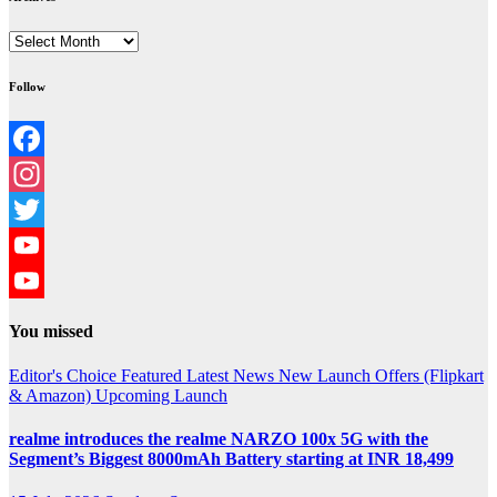
Archives
Follow
Facebook
Instagram
Twitter
YouTube
YouTube
You missed
Channel
Editor's Choice
Featured
Latest News
New Launch
Offers (Flipkart
& Amazon)
Upcoming Launch
realme introduces the realme NARZO 100x 5G with the
Segment’s Biggest 8000mAh Battery starting at INR 18,499