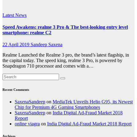
experience
Latest News
Speed Awakens: realme 3 Pro & The best-looking entry level
smartphone: realme C2
22 April 2019
Sandeep Saxena
Realme Launched the Realme 3 pro, the brand’s latest flagship, in
the capital today. The speed king, realme 3 Pro, is powered by
Snapdragon 710 processor and comes with a…
Recent Comments
SaxenaSandeep
on
MediaTek Unveils Helio G95, its Newest
Chip for Premium 4G Gaming Smartphones
SaxenaSandeep
on
India Digital Ad-Fraud Market 2018
Report
online viagra
on
India Digital Ad-Fraud Market 2018 Report
Archives