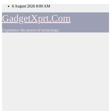
Skip
6 August 2026
8:00 AM
to
content
GadgetXprt.Com
Experience the power of technology.