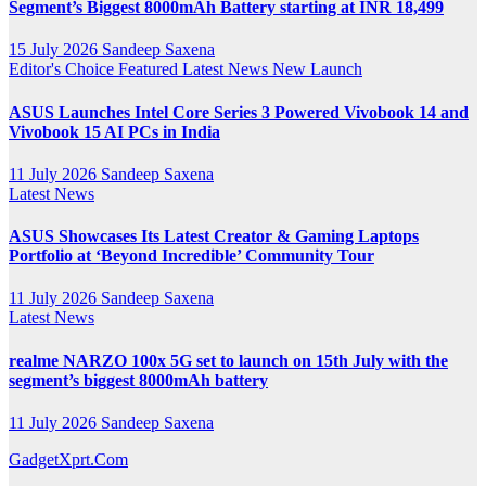
Segment’s Biggest 8000mAh Battery starting at INR 18,499
15 July 2026
Sandeep Saxena
Editor's Choice
Featured
Latest News
New Launch
ASUS Launches Intel Core Series 3 Powered Vivobook 14 and
Vivobook 15 AI PCs in India
11 July 2026
Sandeep Saxena
Latest News
ASUS Showcases Its Latest Creator & Gaming Laptops
Portfolio at ‘Beyond Incredible’ Community Tour
11 July 2026
Sandeep Saxena
Latest News
realme NARZO 100x 5G set to launch on 15th July with the
segment’s biggest 8000mAh battery
11 July 2026
Sandeep Saxena
GadgetXprt.Com