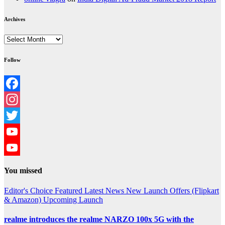
Archives
Archives
Follow
Facebook
Instagram
Twitter
YouTube
YouTube
You missed
Channel
Editor's Choice
Featured
Latest News
New Launch
Offers (Flipkart
& Amazon)
Upcoming Launch
realme introduces the realme NARZO 100x 5G with the