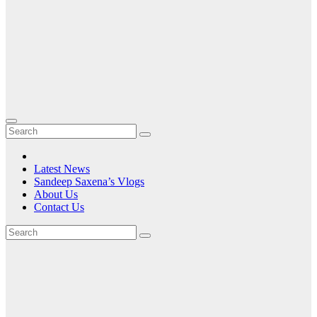
Latest News
Sandeep Saxena’s Vlogs
About Us
Contact Us
Tag:
the