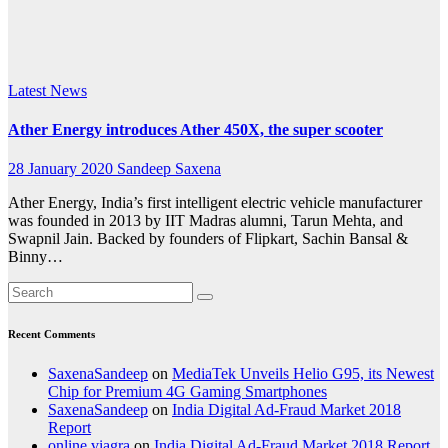
super
scooter
Latest News
Ather Energy introduces Ather 450X, the super scooter
28 January 2020
Sandeep Saxena
Ather Energy, India’s first intelligent electric vehicle manufacturer
was founded in 2013 by IIT Madras alumni, Tarun Mehta, and
Swapnil Jain. Backed by founders of Flipkart, Sachin Bansal &
Binny…
Recent Comments
SaxenaSandeep
on
MediaTek Unveils Helio G95, its Newest
Chip for Premium 4G Gaming Smartphones
SaxenaSandeep
on
India Digital Ad-Fraud Market 2018
Report
online viagra
on
India Digital Ad-Fraud Market 2018 Report