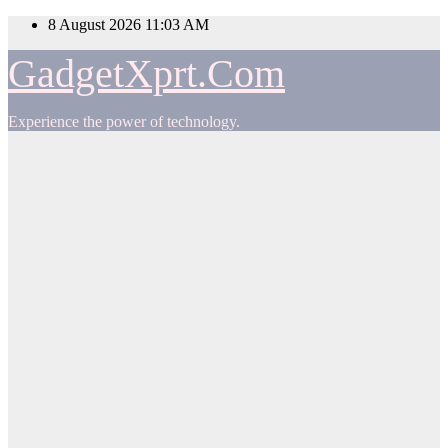
Skip
8 August 2026
11:03 AM
to
content
GadgetXprt.Com
Experience the power of technology.