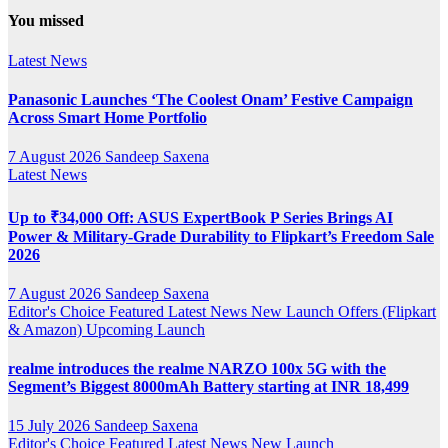
YouTube
You missed
Channel
Latest News
Panasonic Launches ‘The Coolest Onam’ Festive Campaign
Across Smart Home Portfolio
7 August 2026
Sandeep Saxena
Latest News
Up to ₹34,000 Off: ASUS ExpertBook P Series Brings AI
Power & Military-Grade Durability to Flipkart’s Freedom Sale
2026
7 August 2026
Sandeep Saxena
Editor's Choice
Featured
Latest News
New Launch
Offers (Flipkart
& Amazon)
Upcoming Launch
realme introduces the realme NARZO 100x 5G with the
Segment’s Biggest 8000mAh Battery starting at INR 18,499
15 July 2026
Sandeep Saxena
Editor's Choice
Featured
Latest News
New Launch