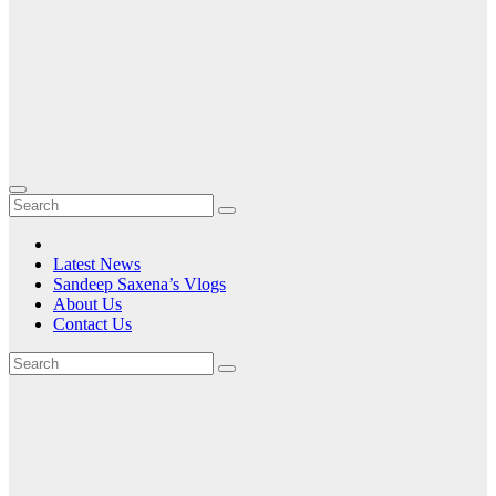
Latest News
Sandeep Saxena’s Vlogs
About Us
Contact Us
Tag:
The