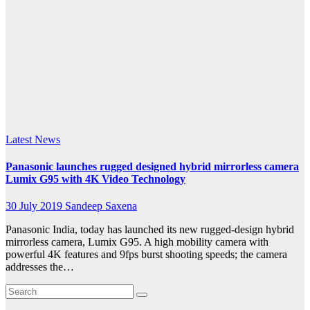
LUMIX
G95
records
stunningly
smooth
Latest News
Panasonic launches rugged designed hybrid mirrorless camera
Lumix G95 with 4K Video Technology
30 July 2019
Sandeep Saxena
Panasonic India, today has launched its new rugged-design hybrid
mirrorless camera, Lumix G95. A high mobility camera with
powerful 4K features and 9fps burst shooting speeds; the camera
addresses the…