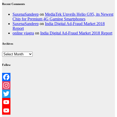
Recent Comments
SaxenaSandeep
on
MediaTek Unveils Helio G95, its Newest
Chip for Premium 4G Gaming Smartphones
SaxenaSandeep
on
India Digital Ad-Fraud Market 2018
Report
online viagra
on
India Digital Ad-Fraud Market 2018 Report
Archives
Archives
Follow
Facebook
Instagram
Twitter
YouTube