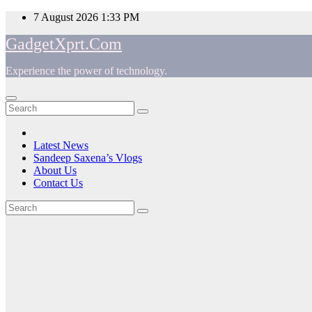
Skip
7 August 2026
1:33 PM
to
GadgetXprt.Com
content
Experience the power of technology.
App
am
Latest News
Sandeep Saxena’s Vlogs
e
About Us
Contact Us
Tag:
ger
#TECNOShineInAnyLight
ok
t