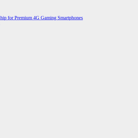
 Chip for Premium 4G Gaming Smartphones