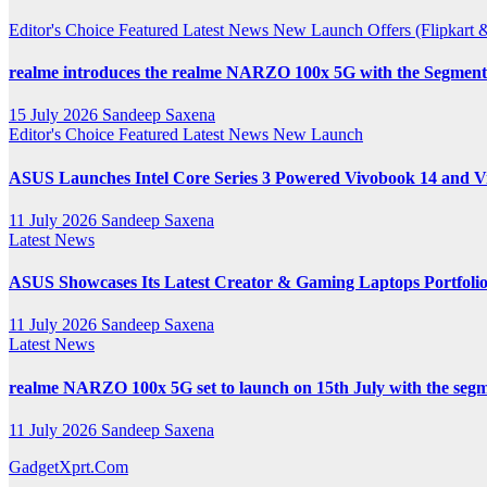
Channel
Editor's Choice
Featured
Latest News
New Launch
Offers (Flipkar
realme introduces the realme NARZO 100x 5G with the Segment’
15 July 2026
Sandeep Saxena
Editor's Choice
Featured
Latest News
New Launch
ASUS Launches Intel Core Series 3 Powered Vivobook 14 and Vi
11 July 2026
Sandeep Saxena
Latest News
ASUS Showcases Its Latest Creator & Gaming Laptops Portfoli
11 July 2026
Sandeep Saxena
Latest News
realme NARZO 100x 5G set to launch on 15th July with the segm
11 July 2026
Sandeep Saxena
GadgetXprt.Com