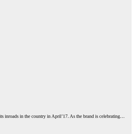
inroads in the country in April’17. As the brand is celebrating…