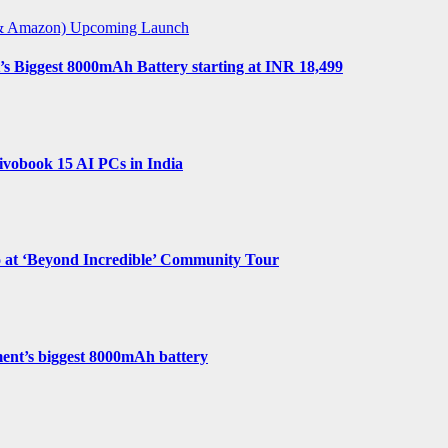
t & Amazon)
Upcoming Launch
s Biggest 8000mAh Battery starting at INR 18,499
vobook 15 AI PCs in India
o at ‘Beyond Incredible’ Community Tour
ent’s biggest 8000mAh battery