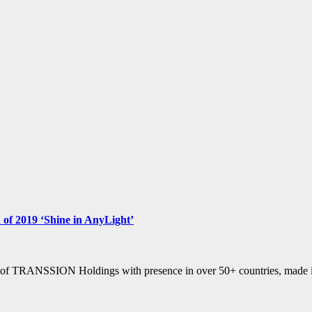
n of 2019 ‘Shine in AnyLight’
of TRANSSION Holdings with presence in over 50+ countries, made its 