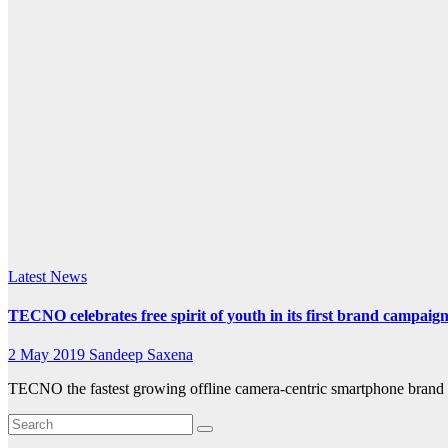
k.com
Latest News
TECNO celebrates free spirit of youth in its first brand campaig
2 May 2019
Sandeep Saxena
TECNO the fastest growing offline camera-centric smartphone brand 