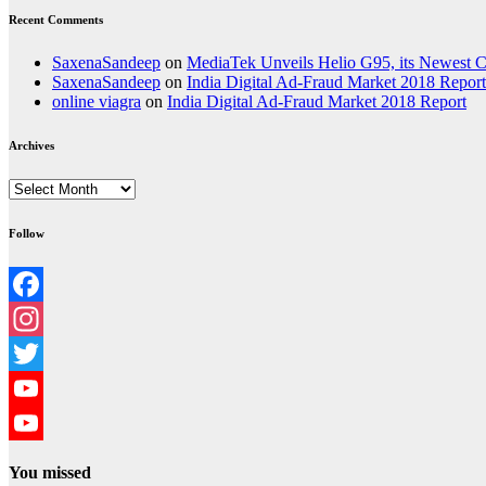
Recent Comments
SaxenaSandeep
on
MediaTek Unveils Helio G95, its Newest
SaxenaSandeep
on
India Digital Ad-Fraud Market 2018 Report
online viagra
on
India Digital Ad-Fraud Market 2018 Report
Archives
Archives
Follow
Facebook
Instagram
Twitter
YouTube
YouTube
You missed