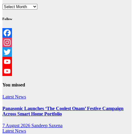
Archives
Follow
Facebook
Instagram
Twitter
YouTube
YouTube
You missed
Channel
Latest News
Panasonic Launches ‘The Coolest Onam’ Festive Campaign
Across Smart Home Portfolio
7 August 2026
Sandeep Saxena
Latest News