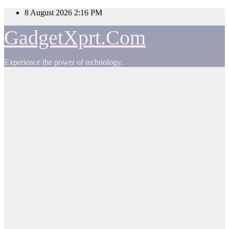
Skip
8 August 2026
2:16 PM
to
content
GadgetXprt.Com
Experience the power of technology.