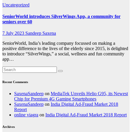
Uncategorized
SeniorWorld introduces SilverWings App, a community for
seniors over 60
7 July 2023
Sandeep Saxena
SeniorWorld, India’s leading company focussed on making a
positive difference to the lives of the elderly since 2015, is delighted
to introduce “SilverWings,” a social, wellness and fun community
app…
Recent Comments
SaxenaSandeep
on
MediaTek Unveils Helio G95, its Newest
Chip for Premium 4G Gaming Smartphones
SaxenaSandeep
on
India Digital Ad-Fraud Market 2018
Report
online viagra
on
India Digital Ad-Fraud Market 2018 Report
Archives