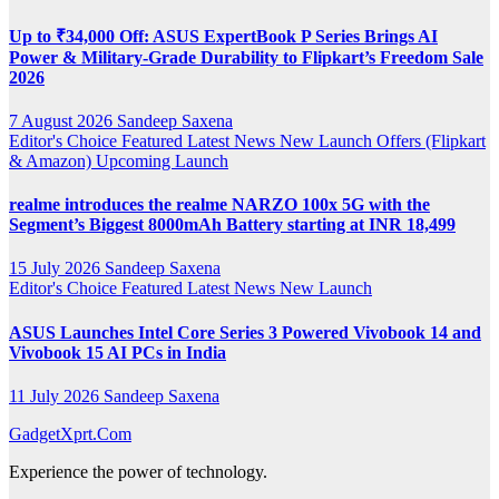
Up to ₹34,000 Off: ASUS ExpertBook P Series Brings AI
Power & Military-Grade Durability to Flipkart’s Freedom Sale
2026
7 August 2026
Sandeep Saxena
Editor's Choice
Featured
Latest News
New Launch
Offers (Flipkart
& Amazon)
Upcoming Launch
realme introduces the realme NARZO 100x 5G with the
Segment’s Biggest 8000mAh Battery starting at INR 18,499
15 July 2026
Sandeep Saxena
Editor's Choice
Featured
Latest News
New Launch
ASUS Launches Intel Core Series 3 Powered Vivobook 14 and
Vivobook 15 AI PCs in India
11 July 2026
Sandeep Saxena
GadgetXprt.Com
Experience the power of technology.