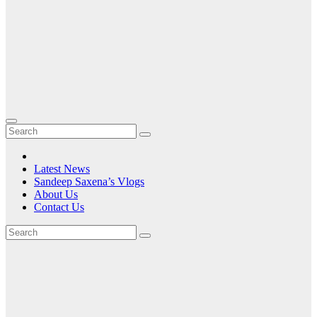
Latest News
Sandeep Saxena’s Vlogs
About Us
Contact Us
Tag:
SilverWings