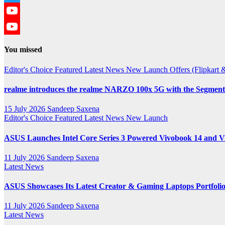
Twitter
YouTube
YouTube
You missed
Channel
Editor's Choice
Featured
Latest News
New Launch
Offers (Flipkar
realme introduces the realme NARZO 100x 5G with the Segment’
15 July 2026
Sandeep Saxena
Editor's Choice
Featured
Latest News
New Launch
ASUS Launches Intel Core Series 3 Powered Vivobook 14 and Vi
11 July 2026
Sandeep Saxena
Latest News
ASUS Showcases Its Latest Creator & Gaming Laptops Portfoli
11 July 2026
Sandeep Saxena
Latest News