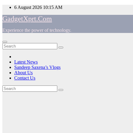
Skip
6 August 2026
10:15 AM
to
GadgetXprt.Com
content
Experience the power of technology.
App
am
Latest News
Sandeep Saxena’s Vlogs
e
About Us
Contact Us
Tag:
ger
SeniorWorld
ok
introduces
t