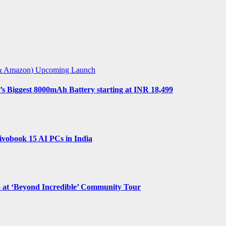
t & Amazon)
Upcoming Launch
s Biggest 8000mAh Battery starting at INR 18,499
vobook 15 AI PCs in India
o at ‘Beyond Incredible’ Community Tour