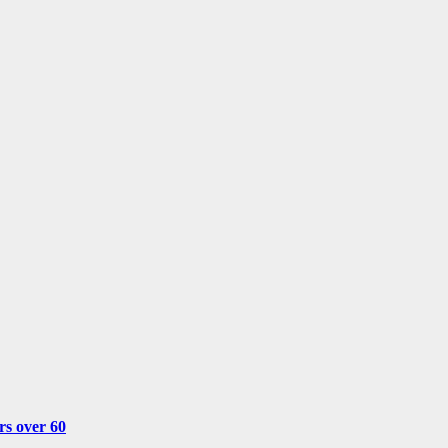
rs over 60