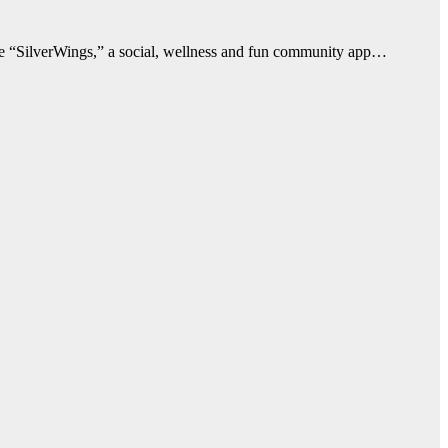
duce “SilverWings,” a social, wellness and fun community app…