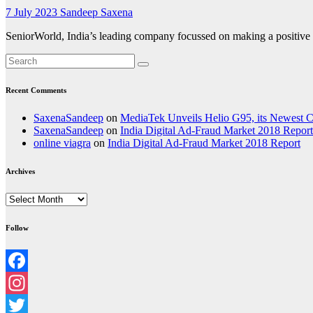
7 July 2023
Sandeep Saxena
SeniorWorld, India’s leading company focussed on making a positive di
Recent Comments
SaxenaSandeep
on
MediaTek Unveils Helio G95, its Newest
SaxenaSandeep
on
India Digital Ad-Fraud Market 2018 Report
online viagra
on
India Digital Ad-Fraud Market 2018 Report
Archives
Archives
Follow
Facebook
Instagram