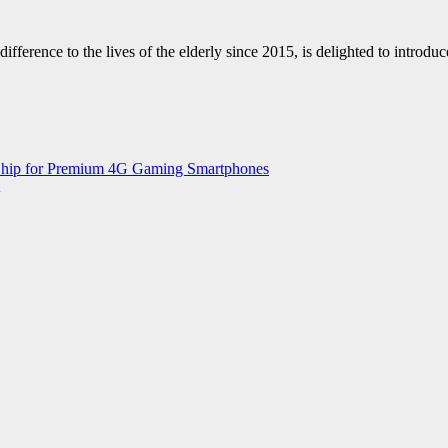
fference to the lives of the elderly since 2015, is delighted to intro
 Chip for Premium 4G Gaming Smartphones