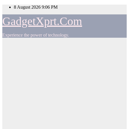
Skip
8 August 2026
9:06 PM
to
content
GadgetXprt.Com
Experience the power of technology.