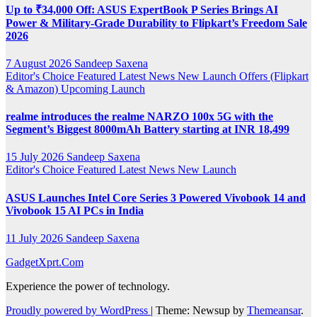
Up to ₹34,000 Off: ASUS ExpertBook P Series Brings AI
Power & Military-Grade Durability to Flipkart’s Freedom Sale
2026
7 August 2026
Sandeep Saxena
Editor's Choice
Featured
Latest News
New Launch
Offers (Flipkart
& Amazon)
Upcoming Launch
realme introduces the realme NARZO 100x 5G with the
Segment’s Biggest 8000mAh Battery starting at INR 18,499
15 July 2026
Sandeep Saxena
Editor's Choice
Featured
Latest News
New Launch
ASUS Launches Intel Core Series 3 Powered Vivobook 14 and
Vivobook 15 AI PCs in India
11 July 2026
Sandeep Saxena
GadgetXprt.Com
Experience the power of technology.
Proudly powered by WordPress
|
Theme: Newsup by
Themeansar
.