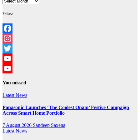
Archives
Follow
Facebook
Instagram
Twitter
YouTube
YouTube
You missed
Channel
Latest News
Panasonic Launches ‘The Coolest Onam’ Festive Campaign
Across Smart Home Portfolio
7 August 2026
Sandeep Saxena
Latest News