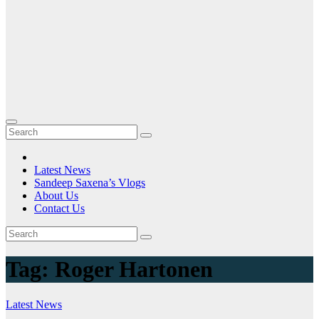
Latest News
Sandeep Saxena’s Vlogs
About Us
Contact Us
Tag:
Roger Hartonen
Latest News