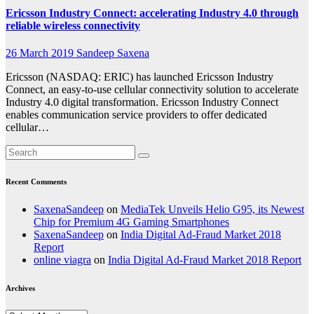
Ericsson Industry Connect: accelerating Industry 4.0 through
reliable wireless connectivity
26 March 2019
Sandeep Saxena
Ericsson (NASDAQ: ERIC) has launched Ericsson Industry
Connect, an easy-to-use cellular connectivity solution to accelerate
Industry 4.0 digital transformation. Ericsson Industry Connect
enables communication service providers to offer dedicated
cellular…
Recent Comments
SaxenaSandeep
on
MediaTek Unveils Helio G95, its Newest
Chip for Premium 4G Gaming Smartphones
SaxenaSandeep
on
India Digital Ad-Fraud Market 2018
Report
online viagra
on
India Digital Ad-Fraud Market 2018 Report
Archives