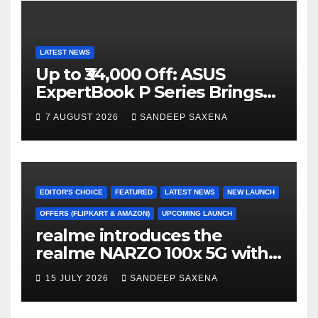
LATEST NEWS
Up to ₹34,000 Off: ASUS
ExpertBook P Series Brings
AI Power & Military-Grade
7 AUGUST 2026
SANDEEP SAXENA
Durability to Flipkart’s
Freedom Sale 2026
EDITOR'S CHOICE
FEATURED
LATEST NEWS
NEW LAUNCH
OFFERS (FLIPKART & AMAZON)
UPCOMING LAUNCH
realme introduces the
realme NARZO 100x 5G with
the Segment’s Biggest
15 JULY 2026
SANDEEP SAXENA
8000mAh Battery starting at
INR 18,499