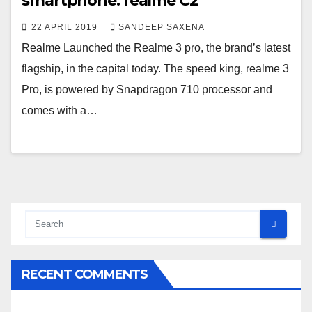
smartphone: realme C2
22 APRIL 2019
SANDEEP SAXENA
Realme Launched the Realme 3 pro, the brand’s latest
flagship, in the capital today. The speed king, realme 3
Pro, is powered by Snapdragon 710 processor and
comes with a…
RECENT COMMENTS