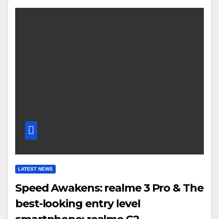
LATEST NEWS
Speed Awakens: realme 3 Pro & The
best-looking entry level