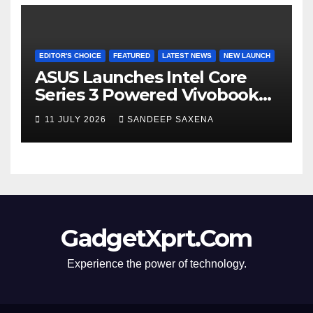
EDITOR'S CHOICE
FEATURED
LATEST NEWS
NEW LAUNCH
ASUS Launches Intel Core
Series 3 Powered Vivobook
14 and Vivobook 15 AI PCs in
11 JULY 2026
SANDEEP SAXENA
India
GadgetXprt.Com
Experience the power of technology.