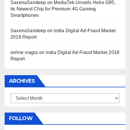
SaxenaSandeep
on
MediaTek Unveils Helio G95,
its Newest Chip for Premium 4G Gaming
Smartphones
SaxenaSandeep
on
India Digital Ad-Fraud Market
2018 Report
online viagra
on
India Digital Ad-Fraud Market 2018
Report
ARCHIVES
Archives
FOLLOW