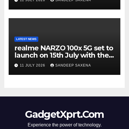
Incredible’ Community Tour
LATEST NEWS
realme NARZO 100x 5G set to
launch on 15th July with the
segment’s biggest 8000mAh
11 JULY 2026
SANDEEP SAXENA
battery
GadgetXprt.Com
Experience the power of technology.