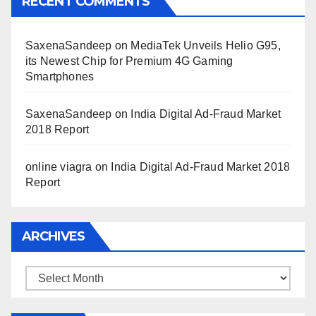
RECENT COMMENTS
SaxenaSandeep
on
MediaTek Unveils Helio G95,
its Newest Chip for Premium 4G Gaming
Smartphones
SaxenaSandeep
on
India Digital Ad-Fraud Market
2018 Report
online viagra
on
India Digital Ad-Fraud Market 2018
Report
ARCHIVES
Archives