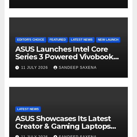
el
8000mAh Battery starting at
INR 18,499
EDITOR'S CHOICE
FEATURED
LATEST NEWS
NEW LAUNCH
ASUS Launches Intel Core
Series 3 Powered Vivobook
14 and Vivobook 15 AI PCs in
11 JULY 2026
SANDEEP SAXENA
India
LATEST NEWS
ASUS Showcases Its Latest
Creator & Gaming Laptops
Portfolio at ‘Beyond
11 JULY 2026
SANDEEP SAXENA