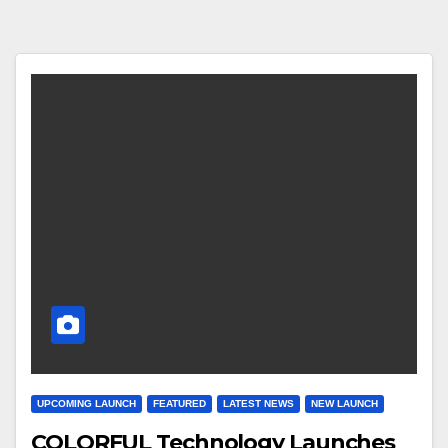
UPCOMING LAUNCH
FEATURED
LATEST NEWS
NEW LAUNCH
COLORFUL Technology Launches