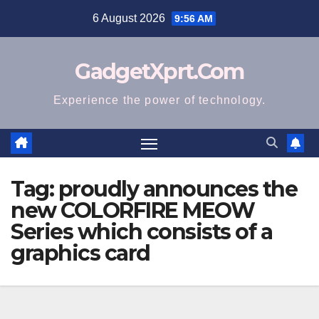
Skip
6 August 2026
9:56 AM
to
content
GadgetXprt.Com
Experience the power of technology.
Tag:
proudly announces the
new COLORFIRE MEOW
Series which consists of a
graphics card