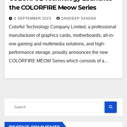
the COLORFIRE Meow Series
5 SEPTEMBER 2023
SANDEEP SAXENA
Colorful Technology Company Limited, a professional
manufacturer of graphics cards, motherboards, all-in-
one gaming and multimedia solutions, and high-
performance storage, proudly announces the new
COLORFIRE MEOW Series which consists of a…