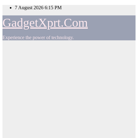
Skip
7 August 2026
6:15 PM
to
content
GadgetXprt.Com
Experience the power of technology.