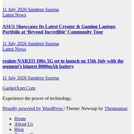
11 July 2026
Sandeep Saxena
Latest News
ASUS Showcases Its Latest Creator & Gaming Laptops
Portfolio at ‘Beyond Incredible’ Community Tour
11 July 2026
Sandeep Saxena
Latest News
realme NARZO 100x 5G set to launch on 15th July with the
segment’s biggest 8000mAh battery
11 July 2026
Sandeep Saxena
GadgetXprt.Com
Experience the power of technology.
Proudly powered by WordPress
|
Theme: Newsup by
Themeansar
.
Home
About Us
Blog