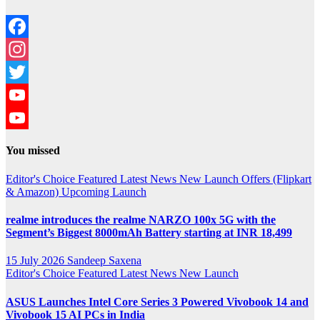
Facebook
Instagram
Twitter
YouTube
YouTube
You missed
Channel
Editor's Choice
Featured
Latest News
New Launch
Offers (Flipkart
& Amazon)
Upcoming Launch
realme introduces the realme NARZO 100x 5G with the
Segment’s Biggest 8000mAh Battery starting at INR 18,499
15 July 2026
Sandeep Saxena
Editor's Choice
Featured
Latest News
New Launch
ASUS Launches Intel Core Series 3 Powered Vivobook 14 and
Vivobook 15 AI PCs in India