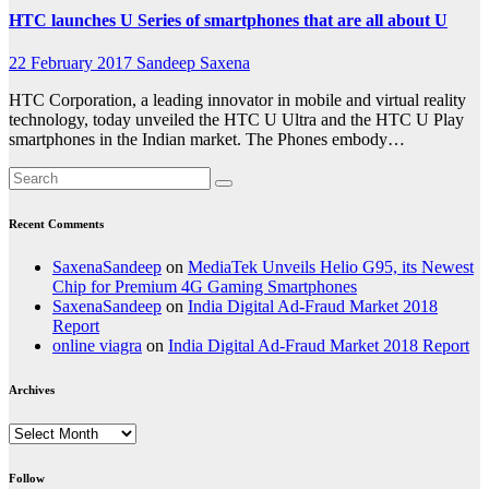
HTC launches U Series of smartphones that are all about U
22 February 2017
Sandeep Saxena
HTC Corporation, a leading innovator in mobile and virtual reality
technology, today unveiled the HTC U Ultra and the HTC U Play
smartphones in the Indian market. The Phones embody…
Recent Comments
SaxenaSandeep
on
MediaTek Unveils Helio G95, its Newest
Chip for Premium 4G Gaming Smartphones
SaxenaSandeep
on
India Digital Ad-Fraud Market 2018
Report
online viagra
on
India Digital Ad-Fraud Market 2018 Report
Archives
Archives
Follow