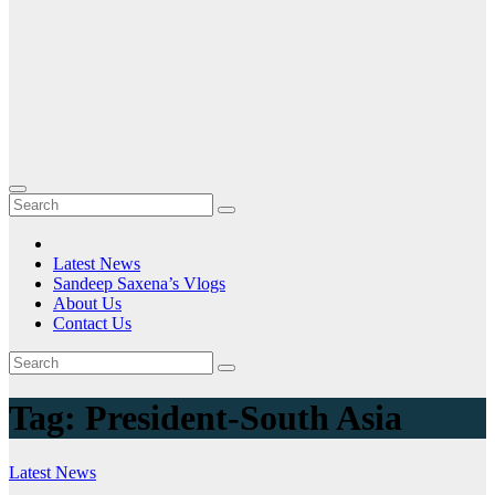
Latest News
Sandeep Saxena’s Vlogs
About Us
Contact Us
Tag:
President-South Asia
Latest News