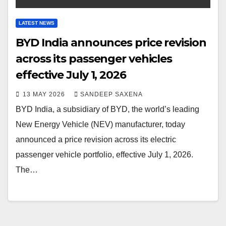
LATEST NEWS
BYD India announces price revision
across its passenger vehicles
effective July 1, 2026
13 MAY 2026
SANDEEP SAXENA
BYD India, a subsidiary of BYD, the world’s leading
New Energy Vehicle (NEV) manufacturer, today
announced a price revision across its electric
passenger vehicle portfolio, effective July 1, 2026.
The…