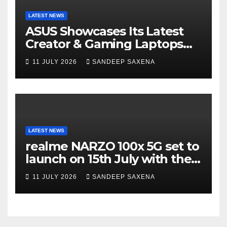
LATEST NEWS
ASUS Showcases Its Latest
Creator & Gaming Laptops
Portfolio at ‘Beyond
11 JULY 2026
SANDEEP SAXENA
Incredible’ Community Tour
LATEST NEWS
realme NARZO 100x 5G set to
launch on 15th July with the
segment’s biggest 8000mAh
11 JULY 2026
SANDEEP SAXENA
battery