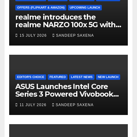
h
a
OFFERS (FLIPKART & AMAZON)
UPCOMING LAUNCH
realme introduces the
n
realme NARZO 100x 5G with
n
the Segment’s Biggest
15 JULY 2026
SANDEEP SAXENA
el
8000mAh Battery starting at
INR 18,499
EDITOR'S CHOICE
FEATURED
LATEST NEWS
NEW LAUNCH
ASUS Launches Intel Core
Series 3 Powered Vivobook
14 and Vivobook 15 AI PCs in
11 JULY 2026
SANDEEP SAXENA
India