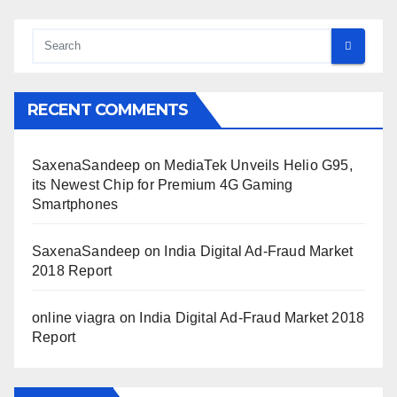
RECENT COMMENTS
SaxenaSandeep
on
MediaTek Unveils Helio G95,
its Newest Chip for Premium 4G Gaming
Smartphones
SaxenaSandeep
on
India Digital Ad-Fraud Market
2018 Report
online viagra
on
India Digital Ad-Fraud Market 2018
Report