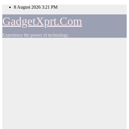
Skip
8 August 2026
3:21 PM
to
content
GadgetXprt.Com
Experience the power of technology.