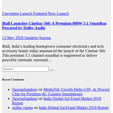
Audio
Upcoming Launch
Featured
New Launch
iBall Launches Cinebar 560: A Premium 800W 5.1 Soundbar
Powered by Dolby Audio
13 May 2026
Sandeep Saxena
iBall, India’s leading homegrown consumer electronics and tech
accessory brand, today announced the launch of the Cinebar 560.
This premium 5.1 channel soundbar is engineered to deliver
powerful cinematic surround…
Recent Comments
SaxenaSandeep
on
MediaTek Unveils Helio G95, its Newest
Chip for Premium 4G Gaming Smartphones
SaxenaSandeep
on
India Digital Ad-Fraud Market 2018
Report
online viagra
on
India Digital Ad-Fraud Market 2018 Report