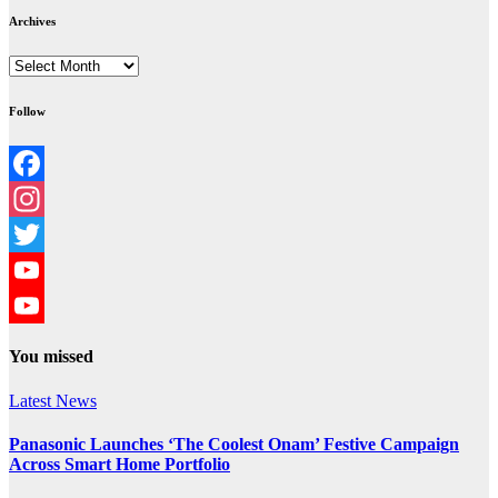
Archives
Archives
Follow
Facebook
Instagram
Twitter
YouTube
YouTube
You missed
Channel
Latest News
Panasonic Launches ‘The Coolest Onam’ Festive Campaign
Across Smart Home Portfolio