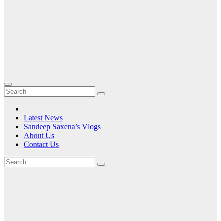
Latest News
Sandeep Saxena’s Vlogs
About Us
Contact Us
Tag:
Premium