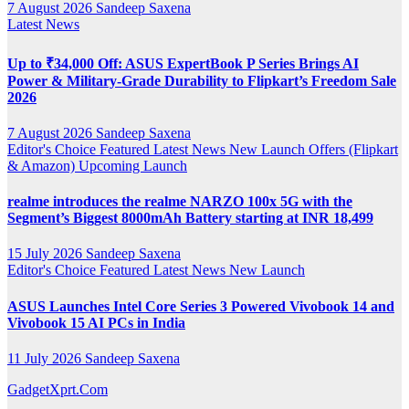
7 August 2026
Sandeep Saxena
Latest News
Up to ₹34,000 Off: ASUS ExpertBook P Series Brings AI
Power & Military-Grade Durability to Flipkart’s Freedom Sale
2026
7 August 2026
Sandeep Saxena
Editor's Choice
Featured
Latest News
New Launch
Offers (Flipkart
& Amazon)
Upcoming Launch
realme introduces the realme NARZO 100x 5G with the
Segment’s Biggest 8000mAh Battery starting at INR 18,499
15 July 2026
Sandeep Saxena
Editor's Choice
Featured
Latest News
New Launch
ASUS Launches Intel Core Series 3 Powered Vivobook 14 and
Vivobook 15 AI PCs in India
11 July 2026
Sandeep Saxena
GadgetXprt.Com