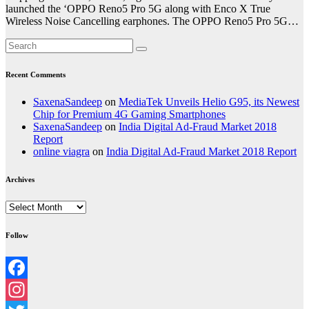
launched the ‘OPPO Reno5 Pro 5G along with Enco X True
Wireless Noise Cancelling earphones. The OPPO Reno5 Pro 5G…
Recent Comments
SaxenaSandeep
on
MediaTek Unveils Helio G95, its Newest
Chip for Premium 4G Gaming Smartphones
SaxenaSandeep
on
India Digital Ad-Fraud Market 2018
Report
online viagra
on
India Digital Ad-Fraud Market 2018 Report
Archives
Archives
Follow
Facebook