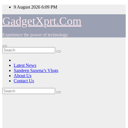
Skip
9 August 2026
6:09 PM
to
content
GadgetXprt.Com
Experience the power of technology.
Latest News
Sandeep Saxena’s Vlogs
About Us
Contact Us