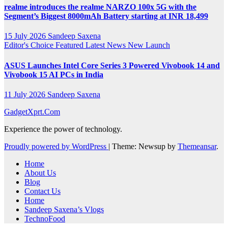
realme introduces the realme NARZO 100x 5G with the
Segment’s Biggest 8000mAh Battery starting at INR 18,499
15 July 2026
Sandeep Saxena
Editor's Choice
Featured
Latest News
New Launch
ASUS Launches Intel Core Series 3 Powered Vivobook 14 and
Vivobook 15 AI PCs in India
11 July 2026
Sandeep Saxena
GadgetXprt.Com
Experience the power of technology.
Proudly powered by WordPress
|
Theme: Newsup by
Themeansar
.
Home
About Us
Blog
Contact Us
Home
Sandeep Saxena’s Vlogs
TechnoFood