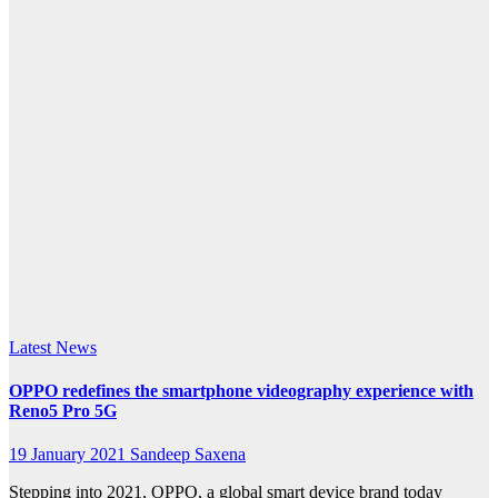
redefines
the
smartphone
videography
experience
with
Reno5
Pro 5G
Latest News
OPPO redefines the smartphone videography experience with
Reno5 Pro 5G
19 January 2021
Sandeep Saxena
Stepping into 2021, OPPO, a global smart device brand today