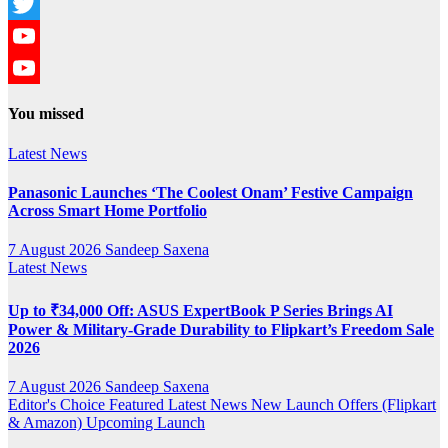
Instagram
Twitter
YouTube
YouTube
You missed
Channel
Latest News
Panasonic Launches ‘The Coolest Onam’ Festive Campaign
Across Smart Home Portfolio
7 August 2026
Sandeep Saxena
Latest News
Up to ₹34,000 Off: ASUS ExpertBook P Series Brings AI
Power & Military-Grade Durability to Flipkart’s Freedom Sale
2026
7 August 2026
Sandeep Saxena
Editor's Choice
Featured
Latest News
New Launch
Offers (Flipkart
& Amazon)
Upcoming Launch