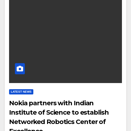
LATEST NEWS
Nokia partners with Indian
Institute of Science to establish
Networked Robotics Center of