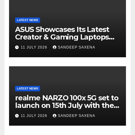
LATEST NEWS
ASUS Showcases Its Latest
Creator & Gaming Laptops
Portfolio at ‘Beyond
11 JULY 2026
SANDEEP SAXENA
Incredible’ Community Tour
LATEST NEWS
realme NARZO 100x 5G set to
launch on 15th July with the
segment’s biggest 8000mAh
11 JULY 2026
SANDEEP SAXENA
battery