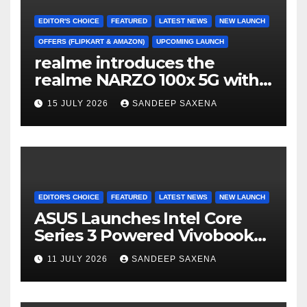
k
C
h
EDITOR'S CHOICE
FEATURED
LATEST NEWS
NEW LAUNCH
a
OFFERS (FLIPKART & AMAZON)
UPCOMING LAUNCH
realme introduces the
n
realme NARZO 100x 5G with
n
the Segment’s Biggest
15 JULY 2026
SANDEEP SAXENA
el
8000mAh Battery starting at
INR 18,499
EDITOR'S CHOICE
FEATURED
LATEST NEWS
NEW LAUNCH
ASUS Launches Intel Core
Series 3 Powered Vivobook
14 and Vivobook 15 AI PCs in
11 JULY 2026
SANDEEP SAXENA
India