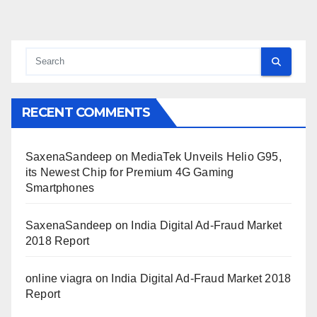
RECENT COMMENTS
SaxenaSandeep
on
MediaTek Unveils Helio G95,
its Newest Chip for Premium 4G Gaming
Smartphones
SaxenaSandeep
on
India Digital Ad-Fraud Market
2018 Report
online viagra
on
India Digital Ad-Fraud Market 2018
Report