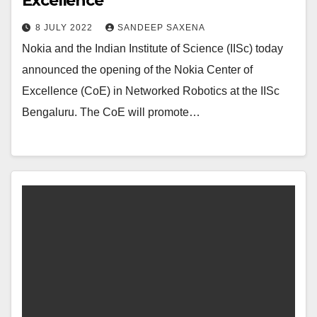
Excellence
8 JULY 2022
SANDEEP SAXENA
Nokia and the Indian Institute of Science (IISc) today
announced the opening of the Nokia Center of
Excellence (CoE) in Networked Robotics at the IISc
Bengaluru. The CoE will promote…