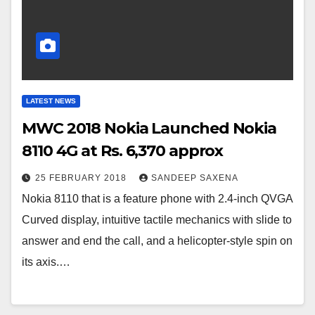
LATEST NEWS
MWC 2018 Nokia Launched Nokia
8110 4G at Rs. 6,370 approx
25 FEBRUARY 2018
SANDEEP SAXENA
Nokia 8110 that is a feature phone with 2.4-inch QVGA
Curved display, intuitive tactile mechanics with slide to
answer and end the call, and a helicopter-style spin on
its axis.…