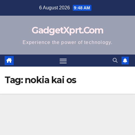
Skip
6 August 2026
9:48 AM
to
content
GadgetXprt.Com
Experience the power of technology.
Tag:
nokia kai os