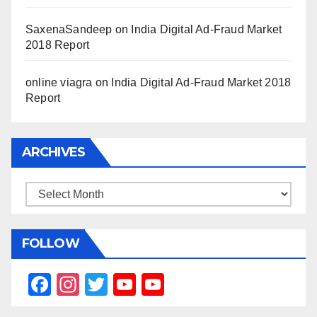
SaxenaSandeep
on
India Digital Ad-Fraud Market
2018 Report
online viagra
on
India Digital Ad-Fraud Market 2018
Report
ARCHIVES
Archives
FOLLOW
F
In
T
Y
Y
a
st
wi
o
o