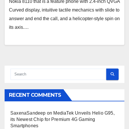
Nokia 8110 that is a feature phone with 2.4-inch QVGA
Curved display, intuitive tactile mechanics with slide to
answer and end the call, and a helicopter-style spin on
its axis.…
RECENT COMMENTS
SaxenaSandeep
on
MediaTek Unveils Helio G95,
its Newest Chip for Premium 4G Gaming
Smartphones