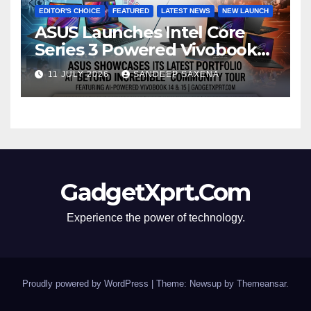
EDITOR'S CHOICE
FEATURED
LATEST NEWS
NEW LAUNCH
ASUS Launches Intel Core
Series 3 Powered Vivobook
14 and Vivobook 15 AI PCs in
11 JULY 2026
SANDEEP SAXENA
India
GadgetXprt.Com
Experience the power of technology.
Proudly powered by WordPress
|
Theme: Newsup by
Themeansar
.