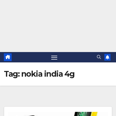
Tag:
nokia india 4g