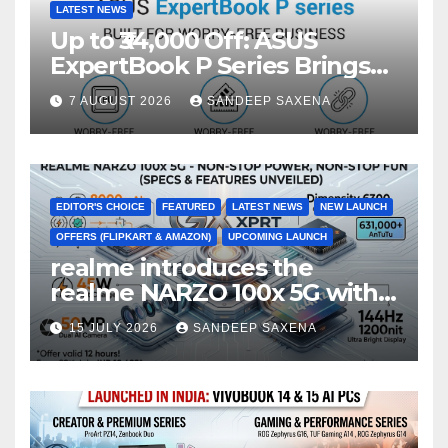
LATEST NEWS
Up to ₹34,000 Off: ASUS
ExpertBook P Series Brings
AI Power & Military-Grade
7 AUGUST 2026
SANDEEP SAXENA
Durability to Flipkart’s
Freedom Sale 2026
EDITOR'S CHOICE
FEATURED
LATEST NEWS
NEW LAUNCH
OFFERS (FLIPKART & AMAZON)
UPCOMING LAUNCH
realme introduces the
realme NARZO 100x 5G with
the Segment’s Biggest
15 JULY 2026
SANDEEP SAXENA
8000mAh Battery starting at
INR 18,499