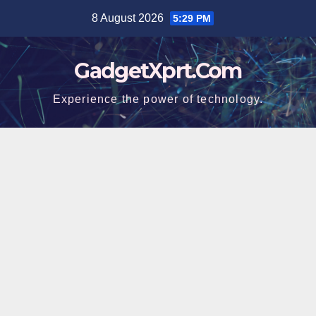
Skip
8 August 2026
5:29 PM
to
content
GadgetXprt.Com
Experience the power of technology.