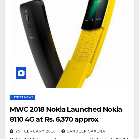
LATEST NEWS
MWC 2018 Nokia Launched Nokia
8110 4G at Rs. 6,370 approx
25 FEBRUARY 2018
SANDEEP SAXENA