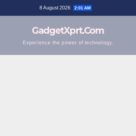
Skip
8 August 2026
2:01 AM
to
content
GadgetXprt.Com
Experience the power of technology.