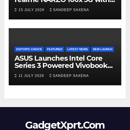
the Segment’s Biggest
15 JULY 2026
SANDEEP SAXENA
8000mAh Battery starting at
INR 18,499
EDITOR'S CHOICE
FEATURED
LATEST NEWS
NEW LAUNCH
ASUS Launches Intel Core
Series 3 Powered Vivobook
14 and Vivobook 15 AI PCs in
11 JULY 2026
SANDEEP SAXENA
India
GadgetXprt.Com