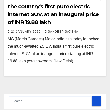
the country’s first pure electric
internet SUV, at an inaugural price
of INR 19.88 lakh
23 JANUARY 2020
SANDEEP SAXENA
MG (Morris Garages) Motor India has today launched
the much-awaited ZS EV, India’s first pure electric
internet SUV, at an inaugural price starting at INR
19.88 lakh (ex-showroom, New Delhi),…