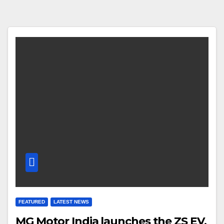
FEATURED
LATEST NEWS
MG Motor India launches the ZS EV,