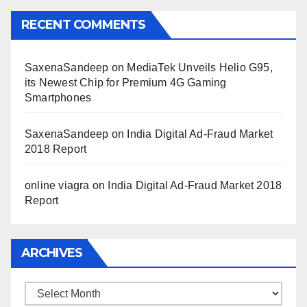
RECENT COMMENTS
SaxenaSandeep
on
MediaTek Unveils Helio G95,
its Newest Chip for Premium 4G Gaming
Smartphones
SaxenaSandeep
on
India Digital Ad-Fraud Market
2018 Report
online viagra
on
India Digital Ad-Fraud Market 2018
Report
ARCHIVES
Archives