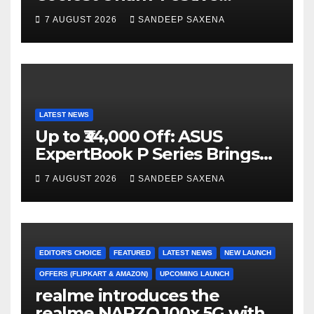
n
Campaign Across Smart
7 AUGUST 2026
SANDEEP SAXENA
el
Home Portfolio
LATEST NEWS
Up to ₹34,000 Off: ASUS
ExpertBook P Series Brings
AI Power & Military-Grade
7 AUGUST 2026
SANDEEP SAXENA
Durability to Flipkart’s
Freedom Sale 2026
EDITOR'S CHOICE
FEATURED
LATEST NEWS
NEW LAUNCH
OFFERS (FLIPKART & AMAZON)
UPCOMING LAUNCH
realme introduces the
realme NARZO 100x 5G with