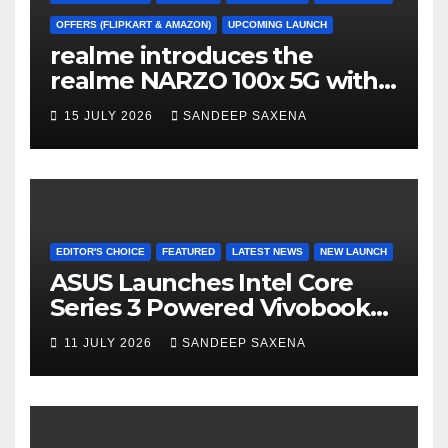
h
a
OFFERS (FLIPKART & AMAZON)
UPCOMING LAUNCH
realme introduces the
n
realme NARZO 100x 5G with
n
the Segment’s Biggest
15 JULY 2026
SANDEEP SAXENA
el
8000mAh Battery starting at
INR 18,499
EDITOR'S CHOICE
FEATURED
LATEST NEWS
NEW LAUNCH
ASUS Launches Intel Core
Series 3 Powered Vivobook
14 and Vivobook 15 AI PCs in
11 JULY 2026
SANDEEP SAXENA
India