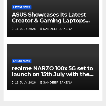
LATEST NEWS
ASUS Showcases Its Latest
Creator & Gaming Laptops
Portfolio at ‘Beyond
11 JULY 2026
SANDEEP SAXENA
Incredible’ Community Tour
LATEST NEWS
realme NARZO 100x 5G set to
launch on 15th July with the
segment’s biggest 8000mAh
11 JULY 2026
SANDEEP SAXENA
battery