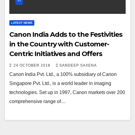
LATEST NEWS
Canon India Adds to the Festivities
in the Country with Customer-
Centric Initiatives and Offers
24 OCTOBER 2018
SANDEEP SAXENA
Canon India Pvt. Ltd., a 100% subsidiary of Canon
Singapore Pvt. Ltd., is a world leader in imaging
technologies. Set up in 1997, Canon markets over 200
comprehensive range of…