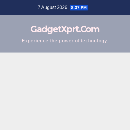
Skip
7 August 2026
8:37 PM
to
content
GadgetXprt.Com
Experience the power of technology.