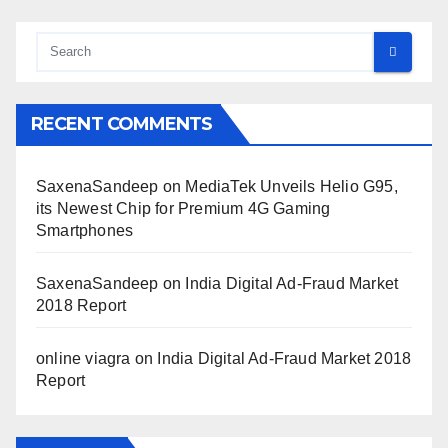
RECENT COMMENTS
SaxenaSandeep
on
MediaTek Unveils Helio G95,
its Newest Chip for Premium 4G Gaming
Smartphones
SaxenaSandeep
on
India Digital Ad-Fraud Market
2018 Report
online viagra
on
India Digital Ad-Fraud Market 2018
Report