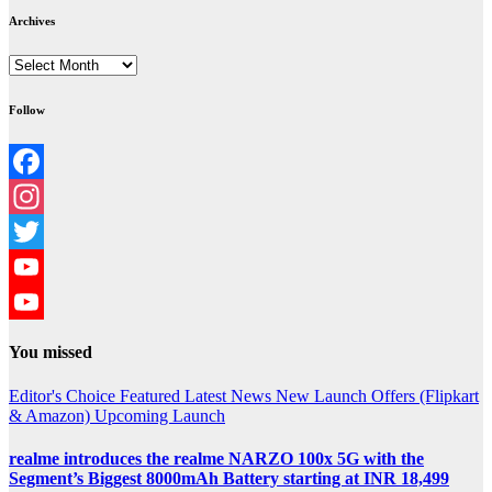
Archives
Archives
Follow
Facebook
Instagram
Twitter
YouTube
YouTube
You missed
Channel
Editor's Choice
Featured
Latest News
New Launch
Offers (Flipkart
& Amazon)
Upcoming Launch
realme introduces the realme NARZO 100x 5G with the
Segment’s Biggest 8000mAh Battery starting at INR 18,499