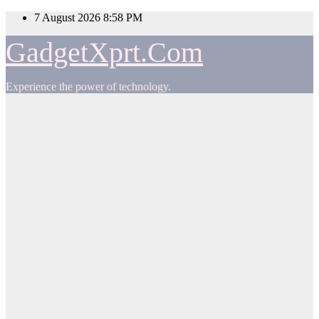
Skip
7 August 2026
8:58 PM
to
content
GadgetXprt.Com
Experience the power of technology.