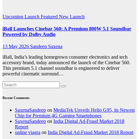
Tech
Upcoming Launch
Featured
New Launch
iBall Launches Cinebar 560: A Premium 800W 5.1 Soundbar
Powered by Dolby Audio
13 May 2026
Sandeep Saxena
iBall, India’s leading homegrown consumer electronics and tech
accessory brand, today announced the launch of the Cinebar 560.
This premium 5.1 channel soundbar is engineered to deliver
powerful cinematic surround…
Recent Comments
SaxenaSandeep
on
MediaTek Unveils Helio G95, its Newest
Chip for Premium 4G Gaming Smartphones
SaxenaSandeep
on
India Digital Ad-Fraud Market 2018
Report
online viagra
on
India Digital Ad-Fraud Market 2018 Report