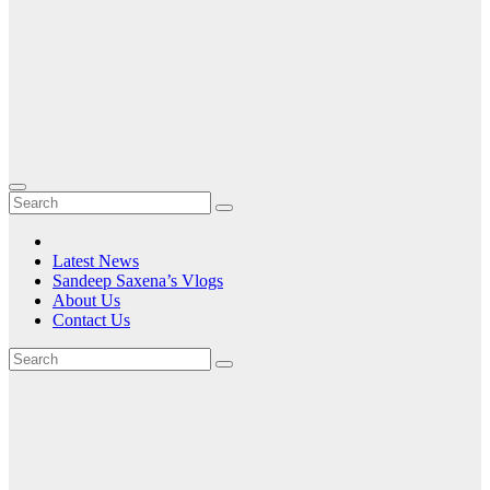
Latest News
Sandeep Saxena’s Vlogs
About Us
Contact Us
Tag:
India