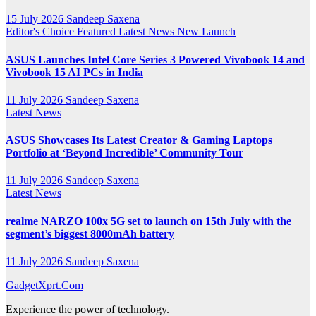
15 July 2026
Sandeep Saxena
Editor's Choice
Featured
Latest News
New Launch
ASUS Launches Intel Core Series 3 Powered Vivobook 14 and
Vivobook 15 AI PCs in India
11 July 2026
Sandeep Saxena
Latest News
ASUS Showcases Its Latest Creator & Gaming Laptops
Portfolio at ‘Beyond Incredible’ Community Tour
11 July 2026
Sandeep Saxena
Latest News
realme NARZO 100x 5G set to launch on 15th July with the
segment’s biggest 8000mAh battery
11 July 2026
Sandeep Saxena
GadgetXprt.Com
Experience the power of technology.