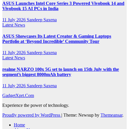
ASUS Launches Intel Core Series 3 Powered Vivobook 14 and
Vivobook 15 AI PCs in India
11 July 2026
Sandeep Saxena
Latest News
ASUS Showcases Its Latest Creator & Gaming Laptops
Portfolio at ‘Beyond Incredible’ Community Tour
11 July 2026
Sandeep Saxena
Latest News
realme NARZO 100x 5G set to launch on 15th July with the
segment’s biggest 8000mAh battery
11 July 2026
Sandeep Saxena
GadgetXprt.Com
Experience the power of technology.
Proudly powered by WordPress
|
Theme: Newsup by
Themeansar
.
Home