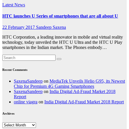
Latest News
HTC launches U Series of smartphones that are all about U
22 February 2017
Sandeep Saxena
HTC Corporation, a leading innovator in mobile and virtual reality
technology, today unveiled the HTC U Ultra and the HTC U Play
smartphones in the Indian market. The Phones embody…
Recent Comments
SaxenaSandeep
on
MediaTek Unveils Helio G95, its Newest
Chip for Premium 4G Gaming Smartphones
SaxenaSandeep
on
India Digital Ad-Fraud Market 2018
Report
online viagra
on
India Digital Ad-Fraud Market 2018 Report
Archives
Archives