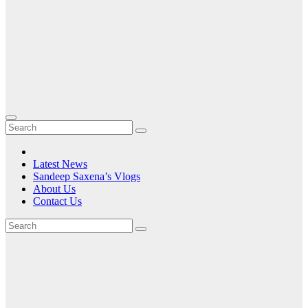
Latest News
Sandeep Saxena’s Vlogs
About Us
Contact Us
Tag:
HTC