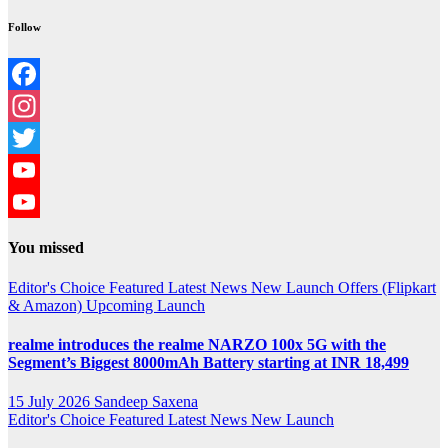
Follow
Facebook
Instagram
Twitter
YouTube
YouTube
You missed
Channel
Editor's Choice
Featured
Latest News
New Launch
Offers (Flipkart
& Amazon)
Upcoming Launch
realme introduces the realme NARZO 100x 5G with the
Segment’s Biggest 8000mAh Battery starting at INR 18,499
15 July 2026
Sandeep Saxena
Editor's Choice
Featured
Latest News
New Launch