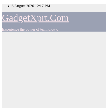
Skip
6 August 2026
12:17 PM
to
content
GadgetXprt.Com
Experience the power of technology.