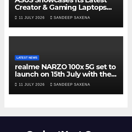
Creator & Gaming Laptops
Portfolio at ‘Beyond
11 JULY 2026
SANDEEP SAXENA
Incredible’ Community Tour
LATEST NEWS
realme NARZO 100x 5G set to
launch on 15th July with the
segment’s biggest 8000mAh
11 JULY 2026
SANDEEP SAXENA
battery