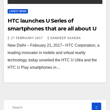
LATEST NEWS
HTC launches U Series of
smartphones that are all about U
27 FEBRUARY 2017
SANDEEP SAXENA
New Delhi – February 21, 2017– HTC Corporation, a
leading innovator in mobile and virtual reality
technology, today unveiled the HTC U Ultra and the
HTC U Play smartphones in…