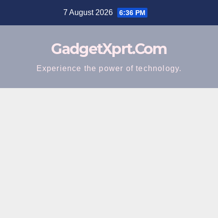
Skip
7 August 2026
6:36 PM
to
content
GadgetXprt.Com
Experience the power of technology.