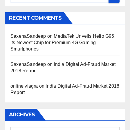
RECENT COMMENTS
SaxenaSandeep
on
MediaTek Unveils Helio G95,
its Newest Chip for Premium 4G Gaming
Smartphones
SaxenaSandeep
on
India Digital Ad-Fraud Market
2018 Report
online viagra
on
India Digital Ad-Fraud Market 2018
Report
ARCHIVES