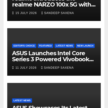
n
realme NARZO 100x 5G with
n
the Segment’s Biggest
15 JULY 2026
SANDEEP SAXENA
el
8000mAh Battery starting at
INR 18,499
EDITOR'S CHOICE
FEATURED
LATEST NEWS
NEW LAUNCH
ASUS Launches Intel Core
Series 3 Powered Vivobook
14 and Vivobook 15 AI PCs in
11 JULY 2026
SANDEEP SAXENA
India
LATEST NEWS
ASUS Showcases Its Latest