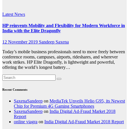
Dragonfly
Latest News
HP reinvents Mobility and Flexibility for Modern Workforce in
India with the Elite Dragonfly
12 November 2019
Sandeep Saxena
Today’s mobile business professionals need to move freely between
conference rooms, campuses, airports, rideshares, and wherever
work strikes. HP Elite Dragonfly, is lightweight and powerful,
offering the world’s longest battery…
Recent Comments
SaxenaSandeep
on
MediaTek Unveils Helio G95, its Newest
Chip for Premium 4G Gaming Smartphones
SaxenaSandeep
on
India Digital Ad-Fraud Market 2018
Report
online viagra
on
India Digital Ad-Fraud Market 2018 Report