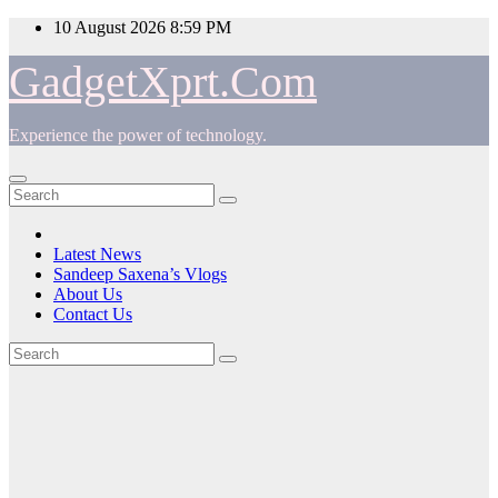
Skip
10 August 2026
8:59 PM
to
content
GadgetXprt.Com
Experience the power of technology.
Latest News
Sandeep Saxena’s Vlogs
About Us
Contact Us