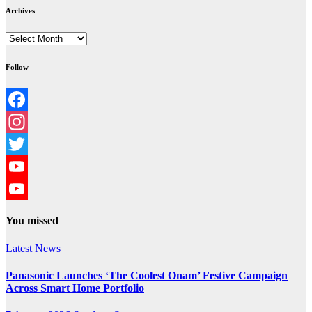
Archives
Archives
Follow
Facebook
Instagram
Twitter
YouTube
YouTube
You missed
Channel
Latest News
Panasonic Launches ‘The Coolest Onam’ Festive Campaign
Across Smart Home Portfolio