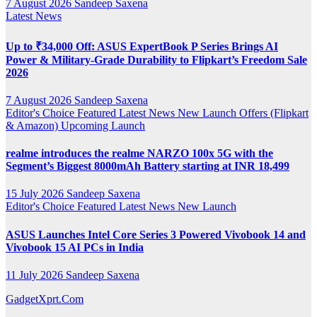
7 August 2026
Sandeep Saxena
Latest News
Up to ₹34,000 Off: ASUS ExpertBook P Series Brings AI
Power & Military-Grade Durability to Flipkart’s Freedom Sale
2026
7 August 2026
Sandeep Saxena
Editor's Choice
Featured
Latest News
New Launch
Offers (Flipkart
& Amazon)
Upcoming Launch
realme introduces the realme NARZO 100x 5G with the
Segment’s Biggest 8000mAh Battery starting at INR 18,499
15 July 2026
Sandeep Saxena
Editor's Choice
Featured
Latest News
New Launch
ASUS Launches Intel Core Series 3 Powered Vivobook 14 and
Vivobook 15 AI PCs in India
11 July 2026
Sandeep Saxena
GadgetXprt.Com