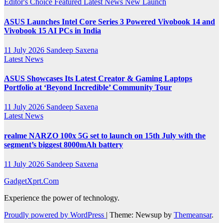
Editor's Choice
Featured
Latest News
New Launch
ASUS Launches Intel Core Series 3 Powered Vivobook 14 and
Vivobook 15 AI PCs in India
11 July 2026
Sandeep Saxena
Latest News
ASUS Showcases Its Latest Creator & Gaming Laptops
Portfolio at ‘Beyond Incredible’ Community Tour
11 July 2026
Sandeep Saxena
Latest News
realme NARZO 100x 5G set to launch on 15th July with the
segment’s biggest 8000mAh battery
11 July 2026
Sandeep Saxena
GadgetXprt.Com
Experience the power of technology.
Proudly powered by WordPress
|
Theme: Newsup by
Themeansar
.