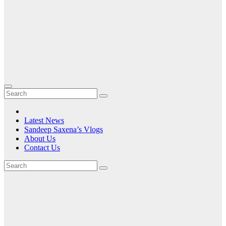
Latest News
Sandeep Saxena’s Vlogs
About Us
Contact Us
Tag:
HP