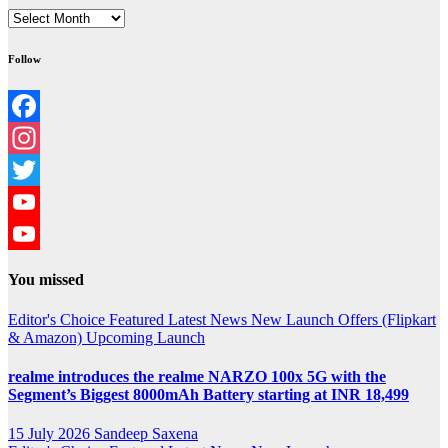
Archives
Follow
Facebook
Instagram
Twitter
YouTube
YouTube
You missed
Channel
Editor's Choice
Featured
Latest News
New Launch
Offers (Flipkart
& Amazon)
Upcoming Launch
realme introduces the realme NARZO 100x 5G with the
Segment’s Biggest 8000mAh Battery starting at INR 18,499
15 July 2026
Sandeep Saxena