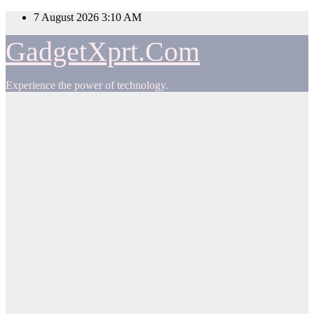
Skip
7 August 2026
3:10 AM
to
content
GadgetXprt.Com
Experience the power of technology.