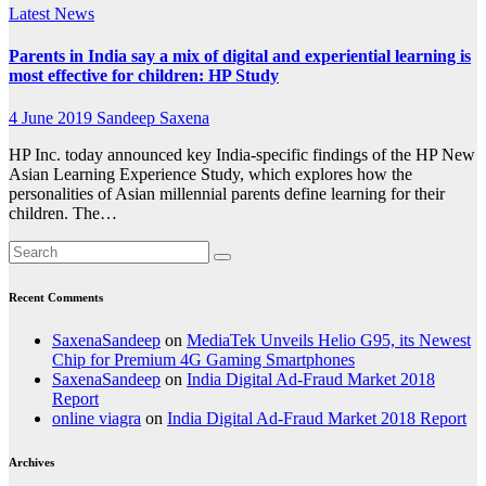
Latest News
Parents in India say a mix of digital and experiential learning is
most effective for children: HP Study
4 June 2019
Sandeep Saxena
HP Inc. today announced key India-specific findings of the HP New
Asian Learning Experience Study, which explores how the
personalities of Asian millennial parents define learning for their
children. The…
Recent Comments
SaxenaSandeep
on
MediaTek Unveils Helio G95, its Newest
Chip for Premium 4G Gaming Smartphones
SaxenaSandeep
on
India Digital Ad-Fraud Market 2018
Report
online viagra
on
India Digital Ad-Fraud Market 2018 Report
Archives