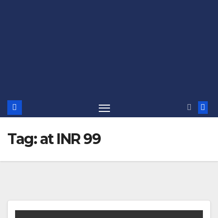
Tag:
at INR 99