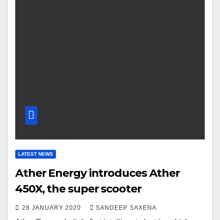
LATEST NEWS
Ather Energy introduces Ather
450X, the super scooter
28 JANUARY 2020
SANDEEP SAXENA