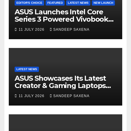
EDITOR'S CHOICE
FEATURED
LATEST NEWS
NEW LAUNCH
ASUS Launches Intel Core
Series 3 Powered Vivobook
14 and Vivobook 15 AI PCs in
11 JULY 2026
SANDEEP SAXENA
India
LATEST NEWS
ASUS Showcases Its Latest
Creator & Gaming Laptops
Portfolio at ‘Beyond
11 JULY 2026
SANDEEP SAXENA
Incredible’ Community Tour