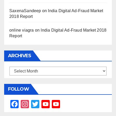
SaxenaSandeep
on
India Digital Ad-Fraud Market
2018 Report
online viagra
on
India Digital Ad-Fraud Market 2018
Report
ARCHIVES
Archives
FOLLOW
F
In
T
Y
Y
a
st
wi
o
o