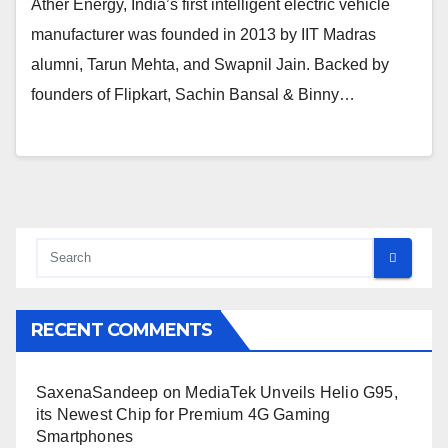
Ather Energy, India’s first intelligent electric vehicle
manufacturer was founded in 2013 by IIT Madras
alumni, Tarun Mehta, and Swapnil Jain. Backed by
founders of Flipkart, Sachin Bansal & Binny…
RECENT COMMENTS
SaxenaSandeep
on
MediaTek Unveils Helio G95,
its Newest Chip for Premium 4G Gaming
Smartphones