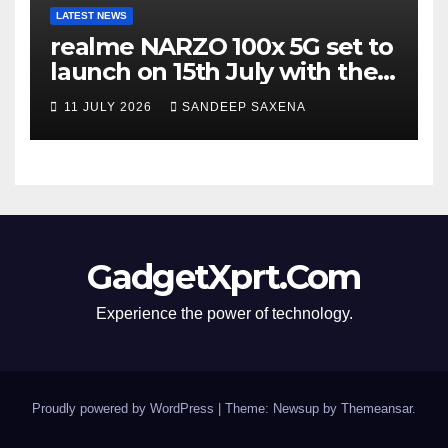
LATEST NEWS
realme NARZO 100x 5G set to
launch on 15th July with the
segment’s biggest 8000mAh
11 JULY 2026
SANDEEP SAXENA
battery
GadgetXprt.Com
Experience the power of technology.
Proudly powered by WordPress
|
Theme: Newsup by
Themeansar
.