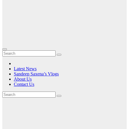
Latest News
Sandeep Saxena’s Vlogs
About Us
Contact Us
Tag:
at
an