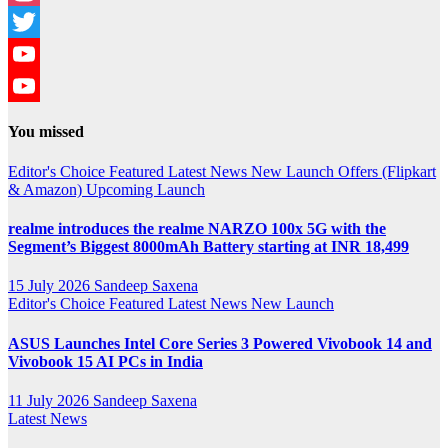
Instagram
Twitter
YouTube
YouTube
You missed
Channel
Editor's Choice
Featured
Latest News
New Launch
Offers (Flipkart
& Amazon)
Upcoming Launch
realme introduces the realme NARZO 100x 5G with the
Segment’s Biggest 8000mAh Battery starting at INR 18,499
15 July 2026
Sandeep Saxena
Editor's Choice
Featured
Latest News
New Launch
ASUS Launches Intel Core Series 3 Powered Vivobook 14 and
Vivobook 15 AI PCs in India
11 July 2026
Sandeep Saxena
Latest News