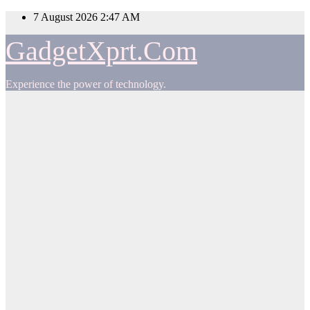
Skip
7 August 2026
2:47 AM
to
content
GadgetXprt.Com
Experience the power of technology.