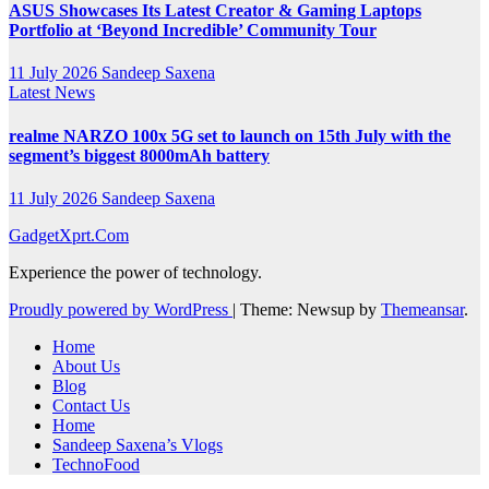
ASUS Showcases Its Latest Creator & Gaming Laptops
Portfolio at ‘Beyond Incredible’ Community Tour
11 July 2026
Sandeep Saxena
Latest News
realme NARZO 100x 5G set to launch on 15th July with the
segment’s biggest 8000mAh battery
11 July 2026
Sandeep Saxena
GadgetXprt.Com
Experience the power of technology.
Proudly powered by WordPress
|
Theme: Newsup by
Themeansar
.
Home
About Us
Blog
Contact Us
Home
Sandeep Saxena’s Vlogs
TechnoFood