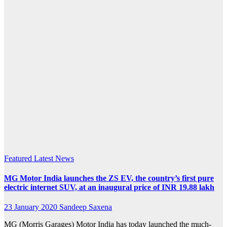
inaugural
price
starting
at INR
19.88
lakh
(ex-
showroom
Featured
Latest News
MG Motor India launches the ZS EV, the country’s first pure
electric internet SUV, at an inaugural price of INR 19.88 lakh
23 January 2020
Sandeep Saxena
MG (Morris Garages) Motor India has today launched the much-