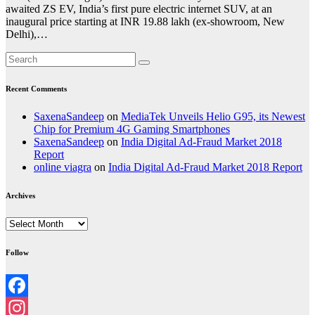
awaited ZS EV, India’s first pure electric internet SUV, at an
inaugural price starting at INR 19.88 lakh (ex-showroom, New
Delhi),…
Recent Comments
SaxenaSandeep
on
MediaTek Unveils Helio G95, its Newest
Chip for Premium 4G Gaming Smartphones
SaxenaSandeep
on
India Digital Ad-Fraud Market 2018
Report
online viagra
on
India Digital Ad-Fraud Market 2018 Report
Archives
Archives
Follow
Facebook