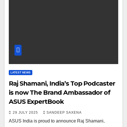
LATEST NEWS
Raj Shamani, India’s Top Podcaster
is now The Brand Ambassador of
ASUS ExpertBook
29 JULY 2025
SANDEEP SAXENA
ASUS India is proud to announce Raj Shamani,