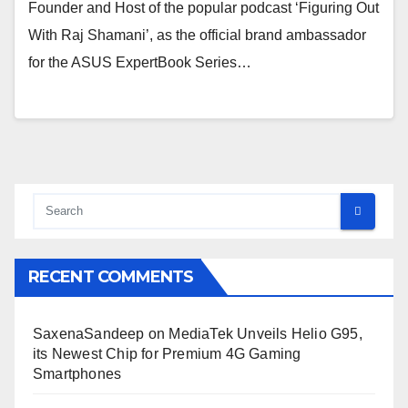
Founder and Host of the popular podcast ‘Figuring Out
With Raj Shamani’, as the official brand ambassador
for the ASUS ExpertBook Series…
RECENT COMMENTS
SaxenaSandeep
on
MediaTek Unveils Helio G95,
its Newest Chip for Premium 4G Gaming
Smartphones