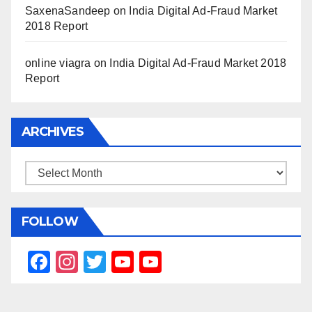
SaxenaSandeep
on
India Digital Ad-Fraud Market
2018 Report
online viagra
on
India Digital Ad-Fraud Market 2018
Report
ARCHIVES
Archives
FOLLOW
F
In
T
Y
Y
a
st
wi
o
o
c
a
tt
u
u