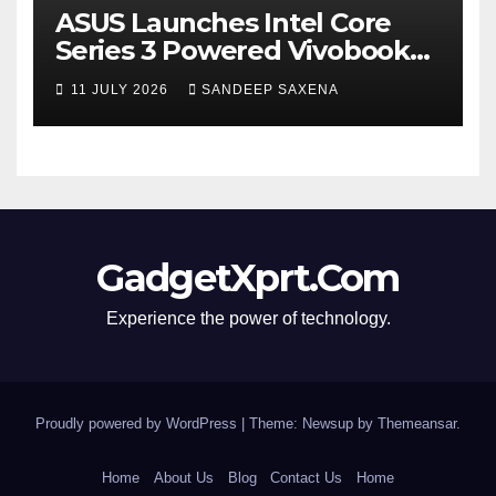
ASUS Launches Intel Core
Series 3 Powered Vivobook
14 and Vivobook 15 AI PCs in
11 JULY 2026
SANDEEP SAXENA
India
GadgetXprt.Com
Experience the power of technology.
Proudly powered by WordPress
|
Theme: Newsup by
Themeansar
.
Home
About Us
Blog
Contact Us
Home