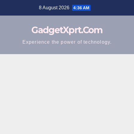
Skip
8 August 2026
4:36 AM
to
content
GadgetXprt.Com
Experience the power of technology.