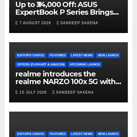
Up to ₹34,000 Off: ASUS
ExpertBook P Series Brings
AI Power & Military-Grade
7 AUGUST 2026
SANDEEP SAXENA
Durability to Flipkart’s
Freedom Sale 2026
EDITOR'S CHOICE
FEATURED
LATEST NEWS
NEW LAUNCH
OFFERS (FLIPKART & AMAZON)
UPCOMING LAUNCH
realme introduces the
realme NARZO 100x 5G with
the Segment’s Biggest
15 JULY 2026
SANDEEP SAXENA
8000mAh Battery starting at
INR 18,499
EDITOR'S CHOICE
FEATURED
LATEST NEWS
NEW LAUNCH