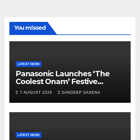
e
gr
er
T
T
b
a
u
u
o
m
b
b
You missed
o
e
e
k
C
h
a
LATEST NEWS
Panasonic Launches ‘The
n
Coolest Onam’ Festive
n
Campaign Across Smart
7 AUGUST 2026
SANDEEP SAXENA
el
Home Portfolio
LATEST NEWS