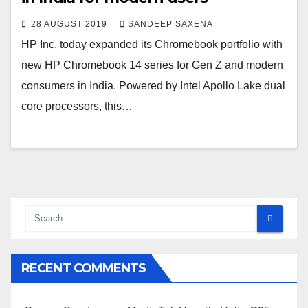
28 AUGUST 2019
SANDEEP SAXENA
HP Inc. today expanded its Chromebook portfolio with
new HP Chromebook 14 series for Gen Z and modern
consumers in India. Powered by Intel Apollo Lake dual
core processors, this…
RECENT COMMENTS