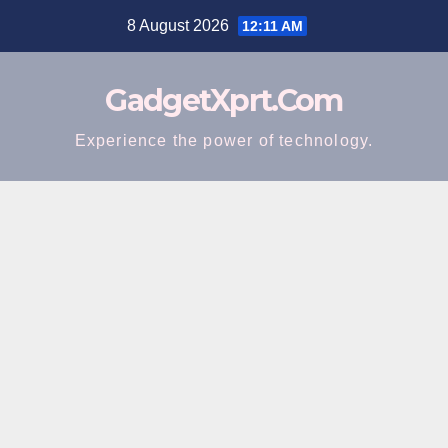
Skip
8 August 2026
12:11 AM
to
content
GadgetXprt.Com
Experience the power of technology.