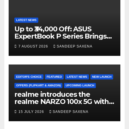
LATEST NEWS
Up to ₹34,000 Off: ASUS
ExpertBook P Series Brings
AI Power & Military-Grade
7 AUGUST 2026
SANDEEP SAXENA
Durability to Flipkart’s
Freedom Sale 2026
EDITOR'S CHOICE
FEATURED
LATEST NEWS
NEW LAUNCH
OFFERS (FLIPKART & AMAZON)
UPCOMING LAUNCH
realme introduces the
realme NARZO 100x 5G with
the Segment’s Biggest
15 JULY 2026
SANDEEP SAXENA
8000mAh Battery starting at
INR 18,499