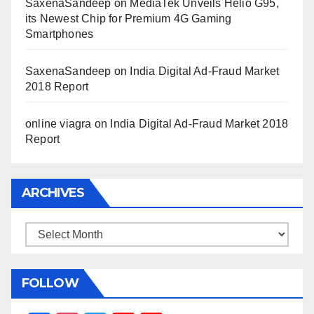
SaxenaSandeep
on
MediaTek Unveils Helio G95,
its Newest Chip for Premium 4G Gaming
Smartphones
SaxenaSandeep
on
India Digital Ad-Fraud Market
2018 Report
online viagra
on
India Digital Ad-Fraud Market 2018
Report
ARCHIVES
Archives
FOLLOW