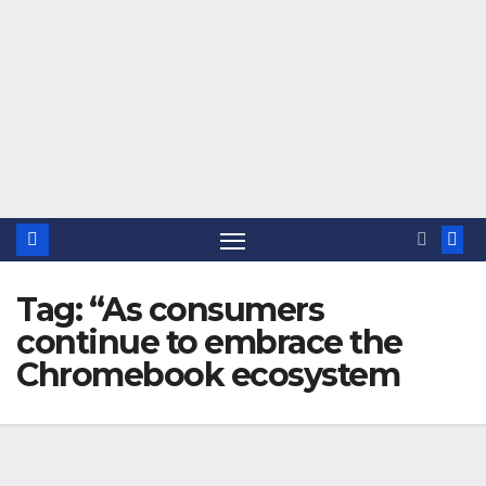
Tag:
“As consumers
continue to embrace the
Chromebook ecosystem