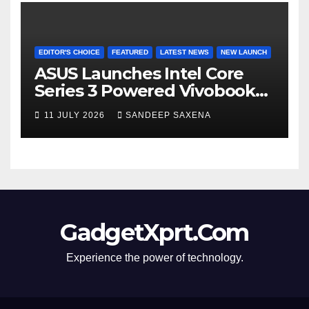
EDITOR'S CHOICE
FEATURED
LATEST NEWS
NEW LAUNCH
ASUS Launches Intel Core
Series 3 Powered Vivobook
14 and Vivobook 15 AI PCs in
11 JULY 2026
SANDEEP SAXENA
India
GadgetXprt.Com
Experience the power of technology.