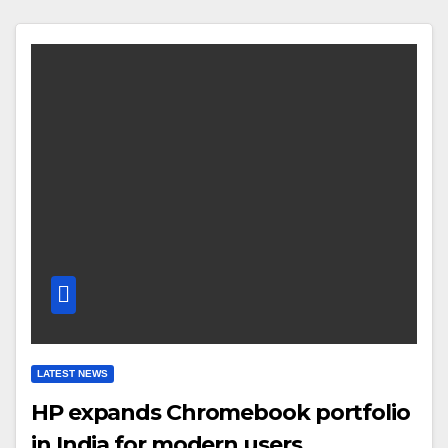
LATEST NEWS
HP expands Chromebook portfolio
in India for modern users