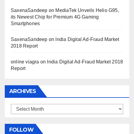
SaxenaSandeep
on
MediaTek Unveils Helio G95,
its Newest Chip for Premium 4G Gaming
Smartphones
SaxenaSandeep
on
India Digital Ad-Fraud Market
2018 Report
online viagra
on
India Digital Ad-Fraud Market 2018
Report
ARCHIVES
Archives
FOLLOW