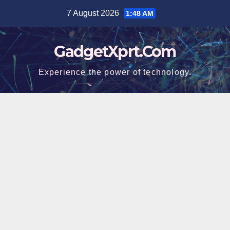
Skip
7 August 2026
1:48 AM
to
content
GadgetXprt.Com
Experience the power of technology.