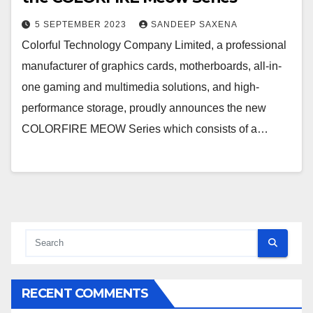
5 SEPTEMBER 2023
SANDEEP SAXENA
Colorful Technology Company Limited, a professional
manufacturer of graphics cards, motherboards, all-in-
one gaming and multimedia solutions, and high-
performance storage, proudly announces the new
COLORFIRE MEOW Series which consists of a…
RECENT COMMENTS