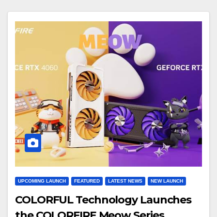
UPCOMING LAUNCH
FEATURED
LATEST NEWS
NEW LAUNCH
COLORFUL Technology Launches
the COLORFIRE Meow Series