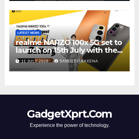
LATEST NEWS
realme NARZO 100x 5G set to
launch on 15th July with the
segment’s biggest 8000mAh
11 JULY 2026
SANDEEP SAXENA
battery
GadgetXprt.Com
Experience the power of technology.