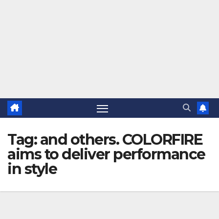
Tag:
and others. COLORFIRE
aims to deliver performance
in style