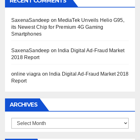
RECENT COMMENTS
SaxenaSandeep
on
MediaTek Unveils Helio G95,
its Newest Chip for Premium 4G Gaming
Smartphones
SaxenaSandeep
on
India Digital Ad-Fraud Market
2018 Report
online viagra
on
India Digital Ad-Fraud Market 2018
Report
ARCHIVES
Archives