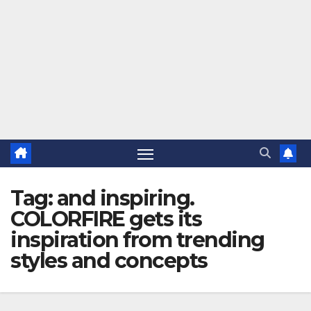
Tag:
and inspiring.
COLORFIRE gets its
inspiration from trending
styles and concepts