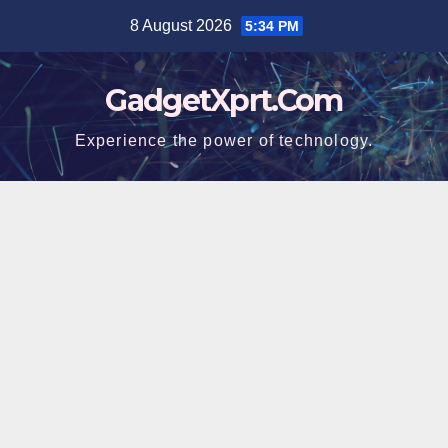
Skip
8 August 2026
5:34 PM
to
content
GadgetXprt.Com
Experience the power of technology.