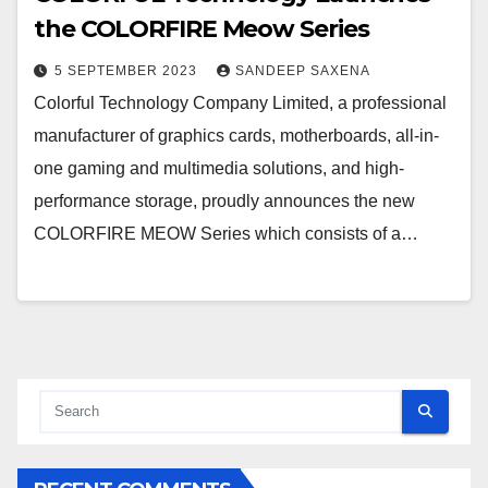
the COLORFIRE Meow Series
5 SEPTEMBER 2023
SANDEEP SAXENA
Colorful Technology Company Limited, a professional
manufacturer of graphics cards, motherboards, all-in-
one gaming and multimedia solutions, and high-
performance storage, proudly announces the new
COLORFIRE MEOW Series which consists of a…