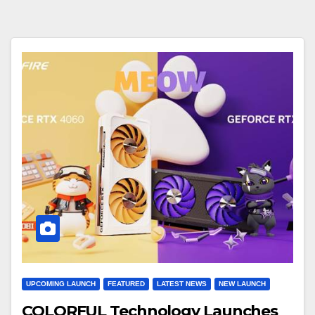
UPCOMING LAUNCH
FEATURED
LATEST NEWS
NEW LAUNCH
COLORFUL Technology Launches