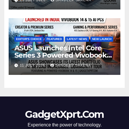
8000mAh Battery starting at
INR 18,499
EDITOR'S CHOICE
FEATURED
LATEST NEWS
NEW LAUNCH
ASUS Launches Intel Core
Series 3 Powered Vivobook
14 and Vivobook 15 AI PCs in
11 JULY 2026
SANDEEP SAXENA
India
GadgetXprt.Com
Experience the power of technology.