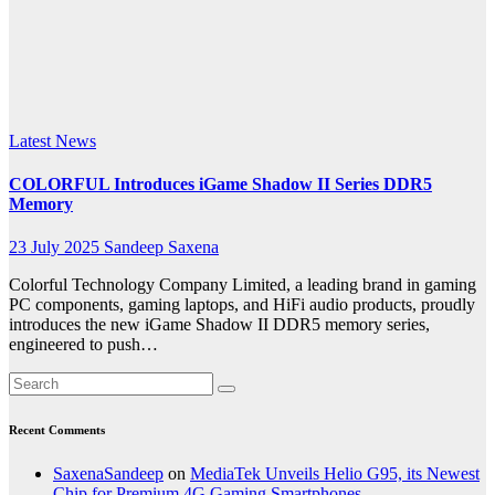
enhanced
overclocking
potential
Latest News
COLORFUL Introduces iGame Shadow II Series DDR5
Memory
23 July 2025
Sandeep Saxena
Colorful Technology Company Limited, a leading brand in gaming
PC components, gaming laptops, and HiFi audio products, proudly
introduces the new iGame Shadow II DDR5 memory series,
engineered to push…
Recent Comments
SaxenaSandeep
on
MediaTek Unveils Helio G95, its Newest
Chip for Premium 4G Gaming Smartphones