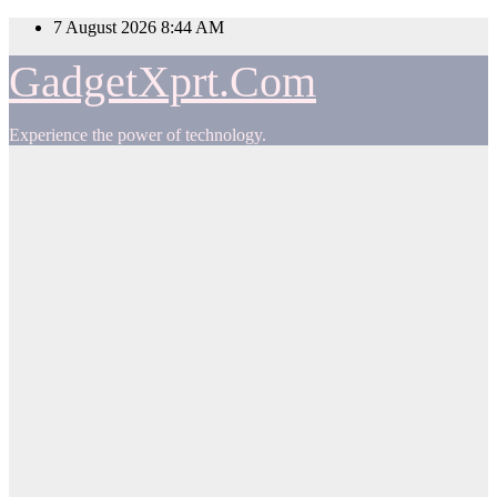
Skip
7 August 2026
8:44 AM
to
content
GadgetXprt.Com
Experience the power of technology.