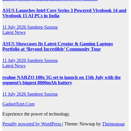
ASUS Launches Intel Core Series 3 Powered Vivobook 14 and
Vivobook 15 AI PCs in India
11 July 2026
Sandeep Saxena
Latest News
ASUS Showcases Its Latest Creator & Gaming Laptops
Portfolio at ‘Beyond Incredible’ Community Tour
11 July 2026
Sandeep Saxena
Latest News
realme NARZO 100x 5G set to launch on 15th July with the
segment’s biggest 8000mAh battery
11 July 2026
Sandeep Saxena
GadgetXprt.Com
Experience the power of technology.
Proudly powered by WordPress
|
Theme: Newsup by
Themeansar
.