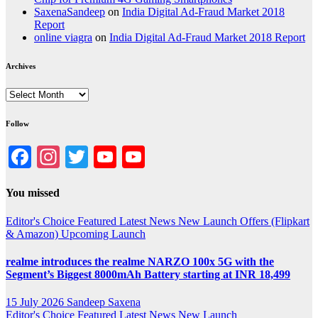
SaxenaSandeep
on
India Digital Ad-Fraud Market 2018
Report
online viagra
on
India Digital Ad-Fraud Market 2018 Report
Archives
Archives
Follow
Facebook
Instagram
Twitter
YouTube
YouTube
Channel
You missed
Editor's Choice
Featured
Latest News
New Launch
Offers (Flipkart
& Amazon)
Upcoming Launch
realme introduces the realme NARZO 100x 5G with the
Segment’s Biggest 8000mAh Battery starting at INR 18,499
15 July 2026
Sandeep Saxena
Editor's Choice
Featured
Latest News
New Launch