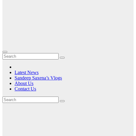
Latest News
Sandeep Saxena’s Vlogs
About Us
Contact Us
Tag:
and