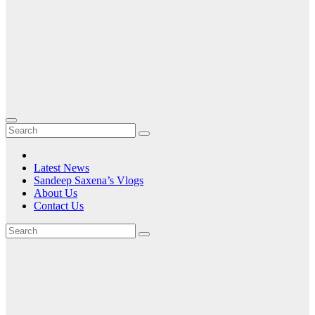
Latest News
Sandeep Saxena’s Vlogs
About Us
Contact Us
Tag:
ABI