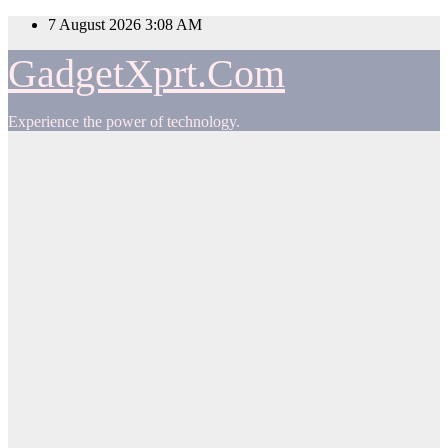
Skip
7 August 2026
3:08 AM
to
content
GadgetXprt.Com
Experience the power of technology.