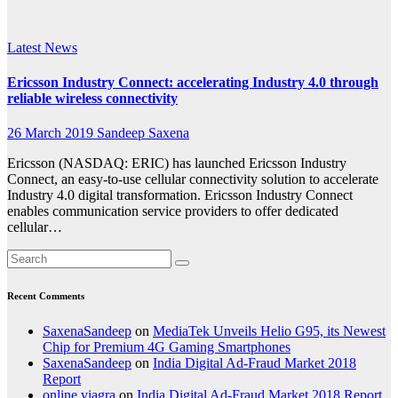
Research
Latest News
Ericsson Industry Connect: accelerating Industry 4.0 through
reliable wireless connectivity
26 March 2019
Sandeep Saxena
Ericsson (NASDAQ: ERIC) has launched Ericsson Industry
Connect, an easy-to-use cellular connectivity solution to accelerate
Industry 4.0 digital transformation. Ericsson Industry Connect
enables communication service providers to offer dedicated
cellular…
Recent Comments
SaxenaSandeep
on
MediaTek Unveils Helio G95, its Newest
Chip for Premium 4G Gaming Smartphones
SaxenaSandeep
on
India Digital Ad-Fraud Market 2018
Report
online viagra
on
India Digital Ad-Fraud Market 2018 Report