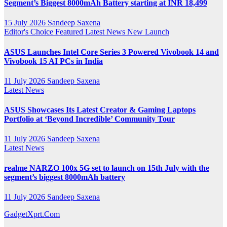
Segment’s Biggest 8000mAh Battery starting at INR 18,499
15 July 2026
Sandeep Saxena
Editor's Choice
Featured
Latest News
New Launch
ASUS Launches Intel Core Series 3 Powered Vivobook 14 and
Vivobook 15 AI PCs in India
11 July 2026
Sandeep Saxena
Latest News
ASUS Showcases Its Latest Creator & Gaming Laptops
Portfolio at ‘Beyond Incredible’ Community Tour
11 July 2026
Sandeep Saxena
Latest News
realme NARZO 100x 5G set to launch on 15th July with the
segment’s biggest 8000mAh battery
11 July 2026
Sandeep Saxena
GadgetXprt.Com