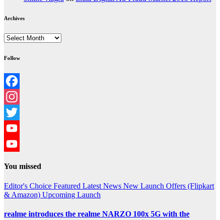
Archives
Archives
Follow
Facebook
Instagram
Twitter
YouTube
YouTube
You missed
Channel
Editor's Choice
Featured
Latest News
New Launch
Offers (Flipkart
& Amazon)
Upcoming Launch
realme introduces the realme NARZO 100x 5G with the