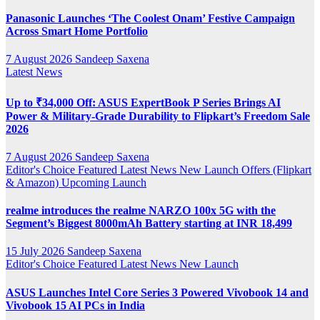
Panasonic Launches ‘The Coolest Onam’ Festive Campaign
Across Smart Home Portfolio
7 August 2026
Sandeep Saxena
Latest News
Up to ₹34,000 Off: ASUS ExpertBook P Series Brings AI
Power & Military-Grade Durability to Flipkart’s Freedom Sale
2026
7 August 2026
Sandeep Saxena
Editor's Choice
Featured
Latest News
New Launch
Offers (Flipkart
& Amazon)
Upcoming Launch
realme introduces the realme NARZO 100x 5G with the
Segment’s Biggest 8000mAh Battery starting at INR 18,499
15 July 2026
Sandeep Saxena
Editor's Choice
Featured
Latest News
New Launch
ASUS Launches Intel Core Series 3 Powered Vivobook 14 and
Vivobook 15 AI PCs in India