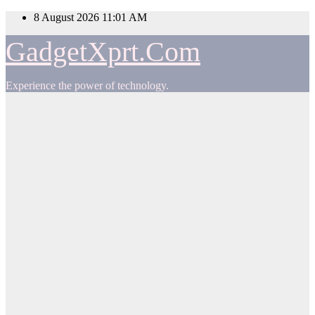
Skip
8 August 2026
11:01 AM
to
content
GadgetXprt.Com
Experience the power of technology.