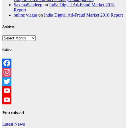
SaxenaSandeep
on
India Digital Ad-Fraud Market 2018
Report
online viagra
on
India Digital Ad-Fraud Market 2018 Report
Archives
Archives
Follow
Facebook
Instagram
Twitter
YouTube
YouTube
You missed
Channel
Latest News