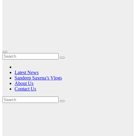
Latest News
Sandeep Saxena’s Vlogs
About Us
Contact Us
Tag:
a
community