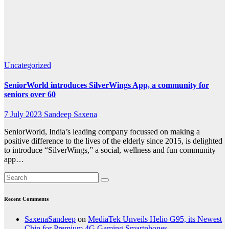
for
seniors
over 60
Uncategorized
SeniorWorld introduces SilverWings App, a community for
seniors over 60
7 July 2023
Sandeep Saxena
SeniorWorld, India’s leading company focussed on making a
positive difference to the lives of the elderly since 2015, is delighted
to introduce “SilverWings,” a social, wellness and fun community
app…
Recent Comments
SaxenaSandeep
on
MediaTek Unveils Helio G95, its Newest
Chip for Premium 4G Gaming Smartphones