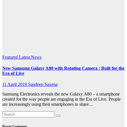
inch
FHD +
Super
AMOLED
screen
Featured
Latest News
New Samsung Galaxy A80 with Rotating Camera : Built for the
Era of Live
11 April 2019
Sandeep Saxena
Samsung Electronics reveals the new Galaxy A80 – a smartphone
created for the way people are engaging in the Era of Live. People
are increasingly using their smartphones to share…
Recent Comments