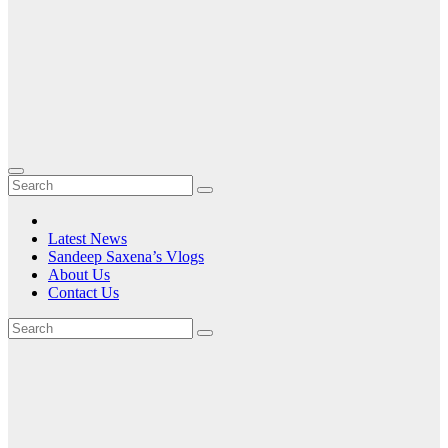
Latest News
Sandeep Saxena’s Vlogs
About Us
Contact Us
Tag:
6.7-