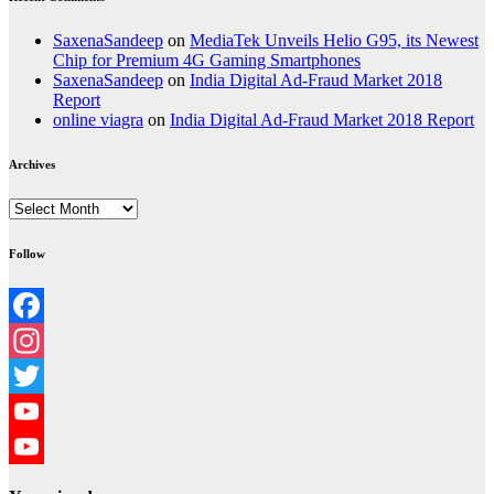
SaxenaSandeep
on
MediaTek Unveils Helio G95, its Newest
Chip for Premium 4G Gaming Smartphones
SaxenaSandeep
on
India Digital Ad-Fraud Market 2018
Report
online viagra
on
India Digital Ad-Fraud Market 2018 Report
Archives
Archives
Follow
Facebook
Instagram
Twitter
YouTube
YouTube