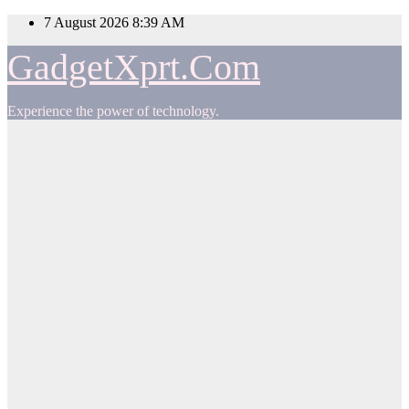
Skip
7 August 2026
8:39 AM
to
content
GadgetXprt.Com
Experience the power of technology.