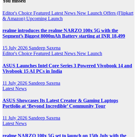
You missed
Channel
Editor's Choice
Featured
Latest News
New Launch
Offers (Flipkart
& Amazon)
Upcoming Launch
realme introduces the realme NARZO 100x 5G with the
Segment’s Biggest 8000mAh Battery starting at INR 18,499
15 July 2026
Sandeep Saxena
Editor's Choice
Featured
Latest News
New Launch
ASUS Launches Intel Core Series 3 Powered Vivobook 14 and
Vivobook 15 AI PCs in India
11 July 2026
Sandeep Saxena
Latest News
ASUS Showcases Its Latest Creator & Gaming Laptops
Portfolio at ‘Beyond Incredible’ Community Tour
11 July 2026
Sandeep Saxena
Latest News
realme NARZO 100x 5G set to launch on 15th July with the