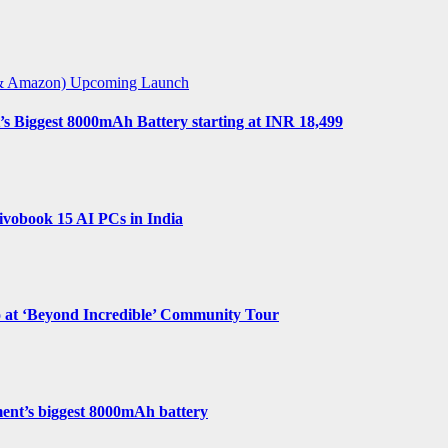
t & Amazon)
Upcoming Launch
s Biggest 8000mAh Battery starting at INR 18,499
vobook 15 AI PCs in India
o at ‘Beyond Incredible’ Community Tour
ent’s biggest 8000mAh battery