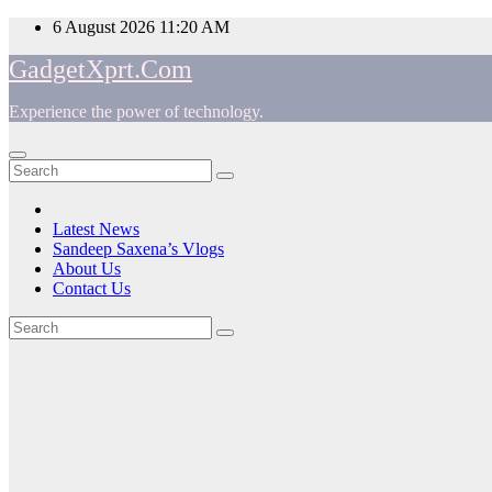
Skip
6 August 2026
11:20 AM
to
GadgetXprt.Com
content
Experience the power of technology.
App
am
Latest News
Sandeep Saxena’s Vlogs
e
About Us
Contact Us
Tag:
ger
5.1
ok
Channel
t