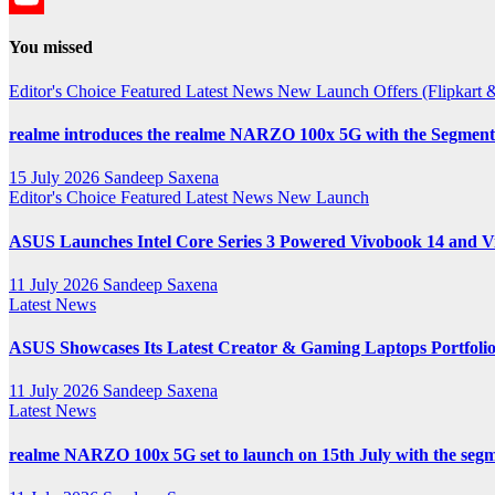
YouTube
You missed
Channel
Editor's Choice
Featured
Latest News
New Launch
Offers (Flipkar
realme introduces the realme NARZO 100x 5G with the Segment’
15 July 2026
Sandeep Saxena
Editor's Choice
Featured
Latest News
New Launch
ASUS Launches Intel Core Series 3 Powered Vivobook 14 and Vi
11 July 2026
Sandeep Saxena
Latest News
ASUS Showcases Its Latest Creator & Gaming Laptops Portfoli
11 July 2026
Sandeep Saxena
Latest News
realme NARZO 100x 5G set to launch on 15th July with the segm