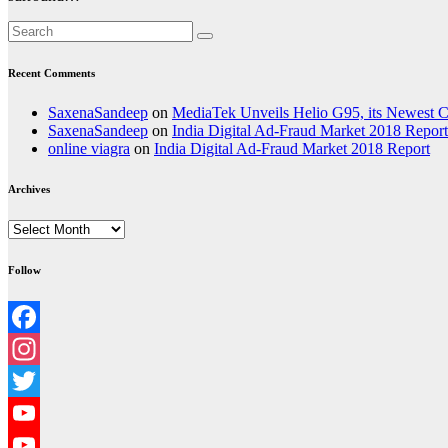
Recent Comments
SaxenaSandeep
on
MediaTek Unveils Helio G95, its Newest
SaxenaSandeep
on
India Digital Ad-Fraud Market 2018 Report
online viagra
on
India Digital Ad-Fraud Market 2018 Report
Archives
Archives
Follow
Facebook
Instagram
Twitter
YouTube