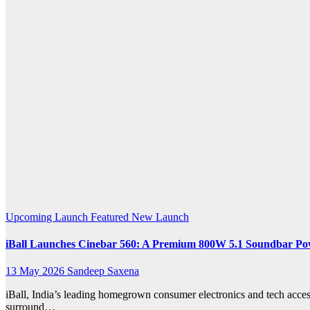
k.com
Upcoming Launch
Featured
New Launch
iBall Launches Cinebar 560: A Premium 800W 5.1 Soundbar Po
13 May 2026
Sandeep Saxena
iBall, India’s leading homegrown consumer electronics and tech acce
surround…