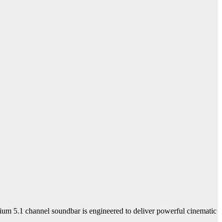
ium 5.1 channel soundbar is engineered to deliver powerful cinematic