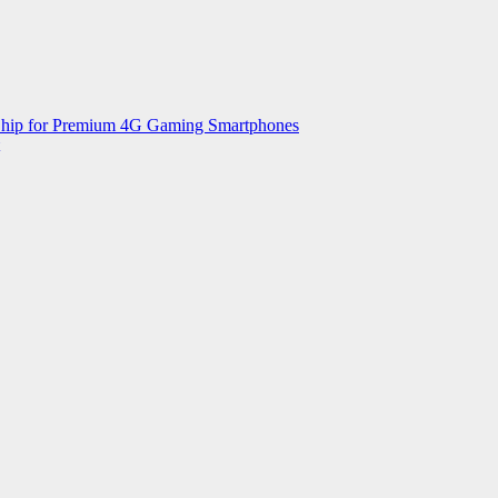
 Chip for Premium 4G Gaming Smartphones