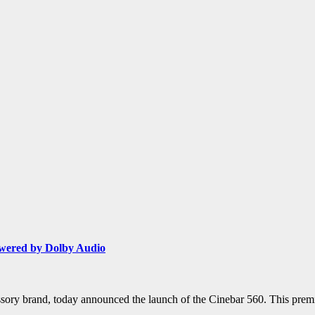
wered by Dolby Audio
ssory brand, today announced the launch of the Cinebar 560. This prem