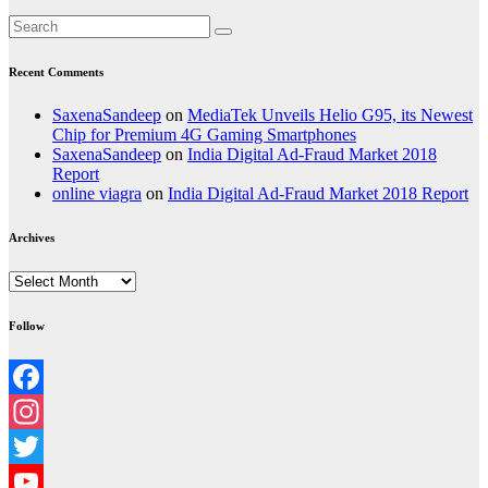
Recent Comments
SaxenaSandeep
on
MediaTek Unveils Helio G95, its Newest
Chip for Premium 4G Gaming Smartphones
SaxenaSandeep
on
India Digital Ad-Fraud Market 2018
Report
online viagra
on
India Digital Ad-Fraud Market 2018 Report
Archives
Archives
Follow
Facebook
Instagram
Twitter