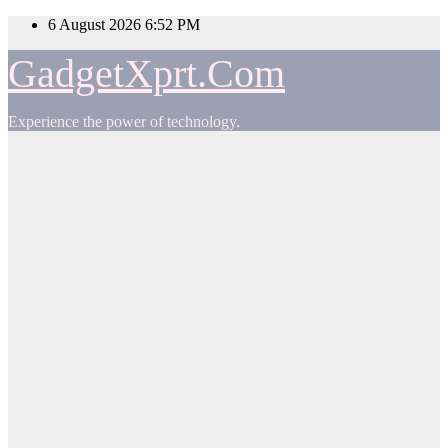
Skip
6 August 2026
6:52 PM
to
content
GadgetXprt.Com
Experience the power of technology.