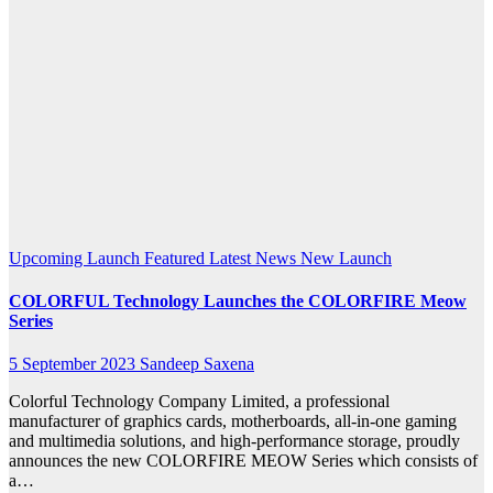
MEOW
Series
products
include
a
motherboard
Upcoming Launch
Featured
Latest News
New Launch
COLORFUL Technology Launches the COLORFIRE Meow
Series
5 September 2023
Sandeep Saxena
Colorful Technology Company Limited, a professional
manufacturer of graphics cards, motherboards, all-in-one gaming
and multimedia solutions, and high-performance storage, proudly
announces the new COLORFIRE MEOW Series which consists of
a…