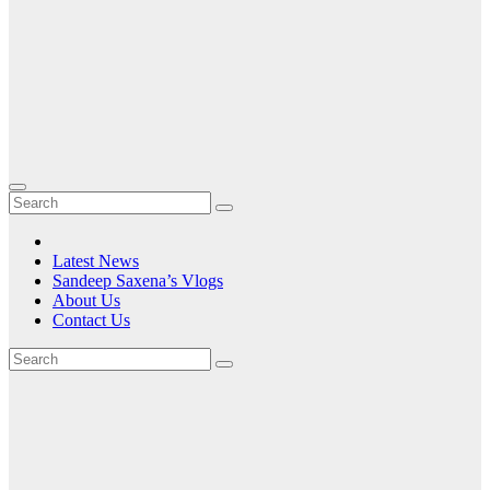
Latest News
Sandeep Saxena’s Vlogs
About Us
Contact Us
Tag:
the