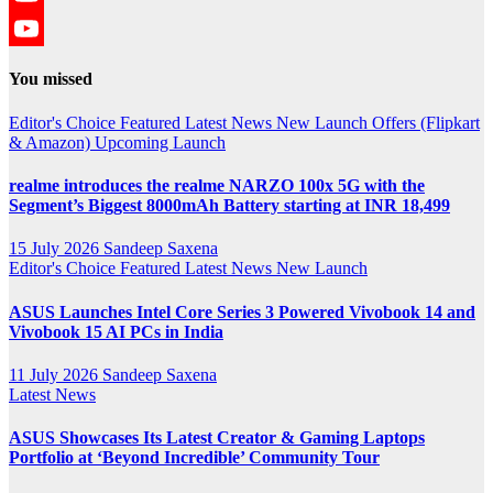
YouTube
YouTube
You missed
Channel
Editor's Choice
Featured
Latest News
New Launch
Offers (Flipkart
& Amazon)
Upcoming Launch
realme introduces the realme NARZO 100x 5G with the
Segment’s Biggest 8000mAh Battery starting at INR 18,499
15 July 2026
Sandeep Saxena
Editor's Choice
Featured
Latest News
New Launch
ASUS Launches Intel Core Series 3 Powered Vivobook 14 and
Vivobook 15 AI PCs in India
11 July 2026
Sandeep Saxena
Latest News
ASUS Showcases Its Latest Creator & Gaming Laptops
Portfolio at ‘Beyond Incredible’ Community Tour