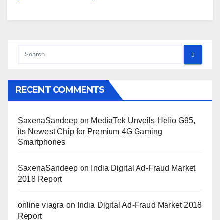
RECENT COMMENTS
SaxenaSandeep
on
MediaTek Unveils Helio G95,
its Newest Chip for Premium 4G Gaming
Smartphones
SaxenaSandeep
on
India Digital Ad-Fraud Market
2018 Report
online viagra
on
India Digital Ad-Fraud Market 2018
Report