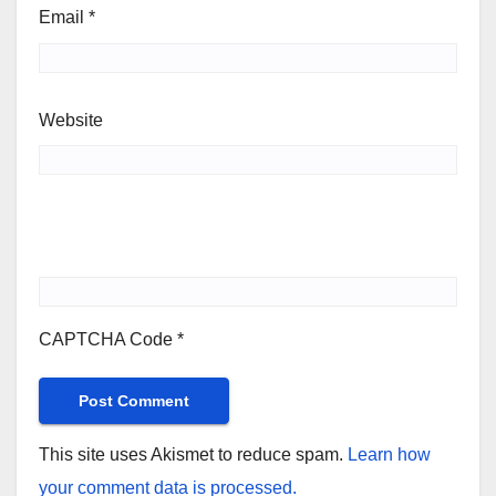
Email
*
Website
CAPTCHA Code
*
This site uses Akismet to reduce spam.
Learn how
your comment data is processed.