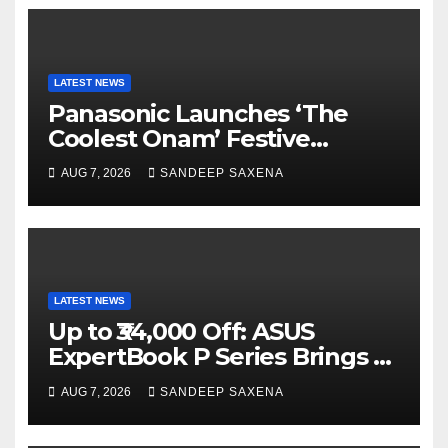
LATEST NEWS
Panasonic Launches ‘The
Coolest Onam’ Festive
Campaign Across Smart
AUG 7, 2026
SANDEEP SAXENA
Home Portfolio
LATEST NEWS
Up to ₹34,000 Off: ASUS
ExpertBook P Series Brings AI
Power & Military-Grade
AUG 7, 2026
SANDEEP SAXENA
Durability to Flipkart’s
Freedom Sale 2026