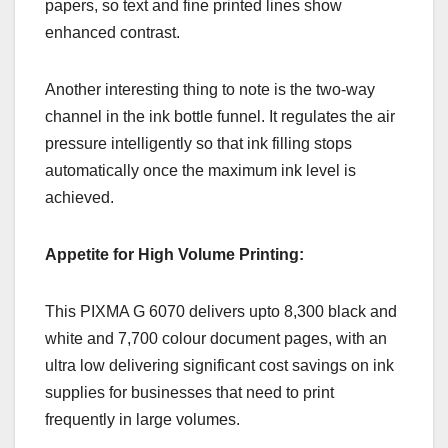
papers, so text and fine printed lines show
enhanced contrast.
Another interesting thing to note is the two-way
channel in the ink bottle funnel. It regulates the air
pressure intelligently so that ink filling stops
automatically once the maximum ink level is
achieved.
Appetite for High Volume Printing:
This PIXMA G 6070 delivers upto 8,300 black and
white and 7,700 colour document pages, with an
ultra low delivering significant cost savings on ink
supplies for businesses that need to print
frequently in large volumes.