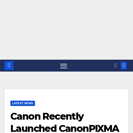
LATEST NEWS
Canon Recently
Launched CanonPIXMA