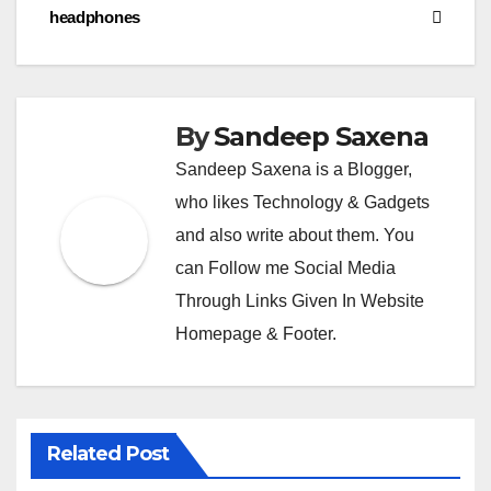
headphones
m
By
Sandeep Saxena
Sandeep Saxena is a Blogger,
who likes Technology & Gadgets
and also write about them. You
can Follow me Social Media
Through Links Given In Website
Homepage & Footer.
Related Post